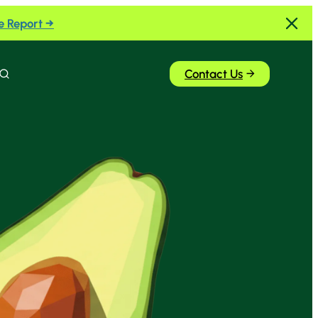
e Report →
Contact Us
Search