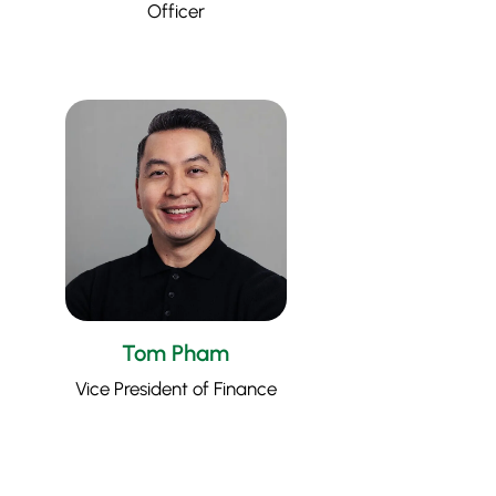
Officer
Tom Pham
Vice President of Finance