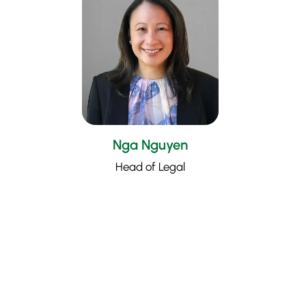
Nga Nguyen
Head of Legal