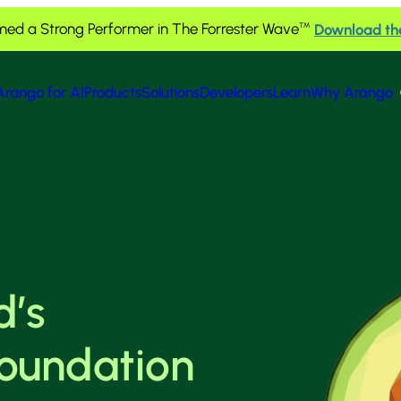
ed a Strong Performer in The Forrester Wave
Download th
™
Arango for AI
Products
Solutions
Developers
Learn
Why Arango
d’s
foundation