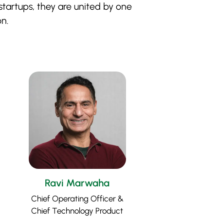
tartups, they are united by one
on.
Ravi Marwaha
Chief Operating Officer &
Chief Technology Product