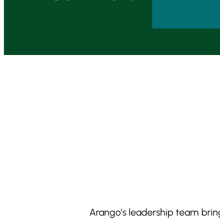
Arango’s leadership team bring