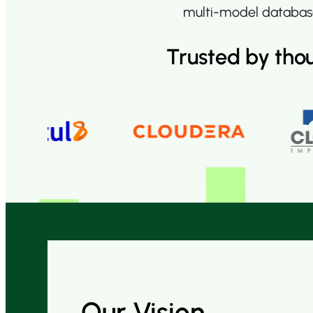
multi-model database
Trusted by tho
Our Vision