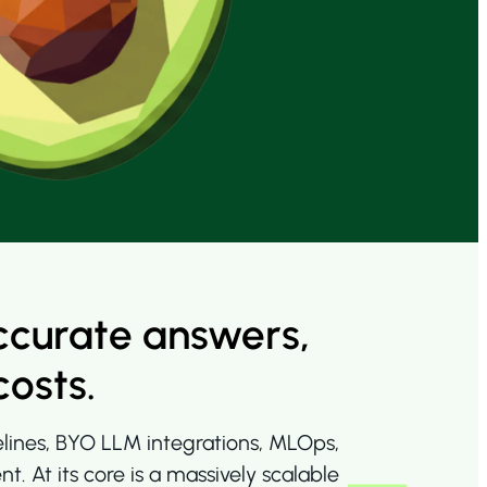
ccurate answers,
costs.
elines, BYO LLM integrations, MLOps,
At its core is a massively scalable