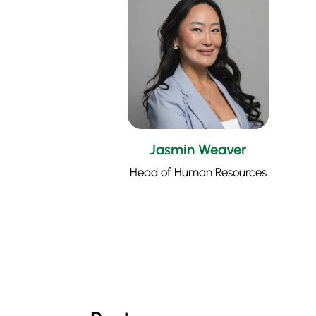
Jasmin Weaver
Head of Human Resources