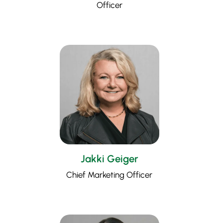
Officer
Jakki Geiger
Chief Marketing Officer