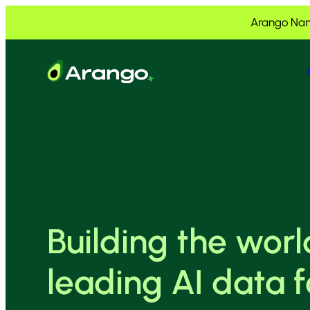
Skip to Content
Skip to Menu
Skip to Footer
Arango Nam
Building the worl
leading AI data 