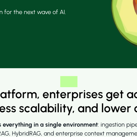
 for the next wave of AI.
latform, enterprises get a
less scalability, and lower 
s everything in a single environment
:
ingestion pip
G, HybridRAG, and enterprise context management. 