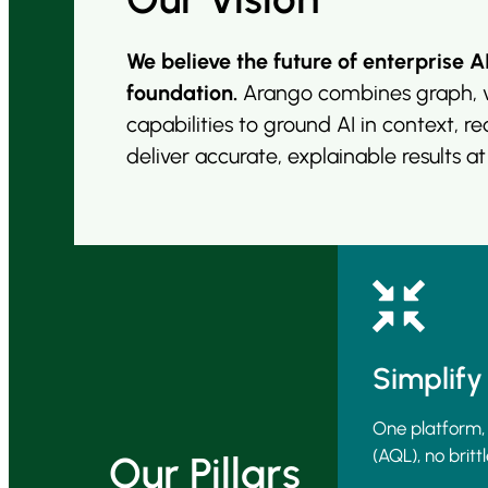
We believe the future of enterprise A
foundation.
Arango combines graph, v
capabilities to ground AI in context, r
deliver accurate, explainable results
at
Simplify
One platform,
(AQL), no brittl
Our Pillars