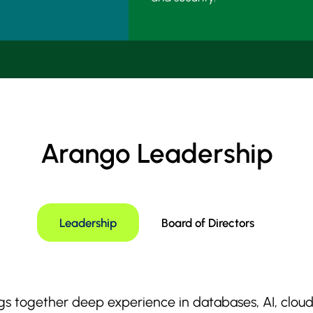
Arango Leadership
Leadership
Board of Directors
s together deep experience in databases, AI, cloud