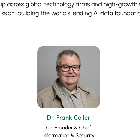
 across global technology firms and high-growth s
ssion: building the world’s leading AI data foundati
Dr. Frank Celler
Co-Founder & Chief
Information & Security