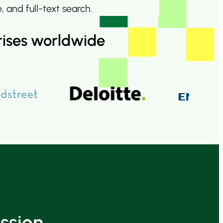
and full-text search.
rises worldwide
ssion