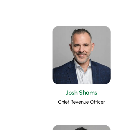
Josh Shams
Chief Revenue Officer