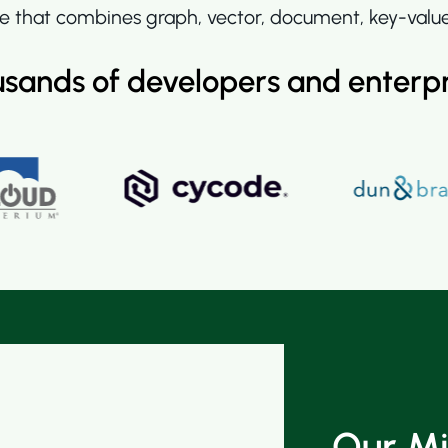
 that combines graph, vector, document, key-value, 
usands of developers and enterp
Our Mi