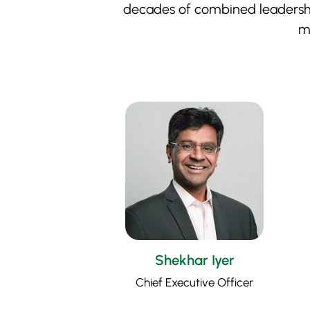
decades of combined leadership
mi
Shekhar Iyer
Chief Executive Officer