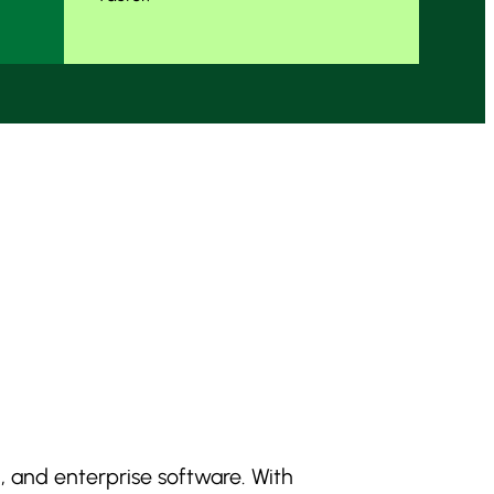
, and enterprise software. With