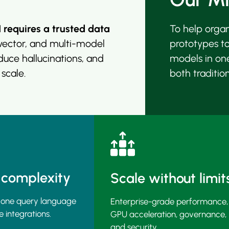
I requires a trusted data
To help orga
ector, and multi-model
prototypes t
educe hallucinations, and
models in on
 scale.
both traditio
 complexity
Scale without limit
 one query language
Enterprise-grade performance,
e integrations.
GPU acceleration, governance,
and security.