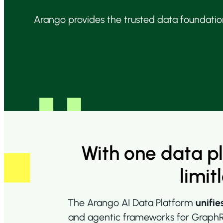
Arango provides the trusted data foundation
With one data p
limit
The Arango AI Data Platform
unifie
and agentic frameworks for GraphRA