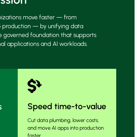
nizations move faster — from
o production — by unifying data
e governed foundation that supports
nal applications and
AI workloads.
Speed time-to-value
s
Cut data plumbing, lower costs,
and move AI apps into production
faster.