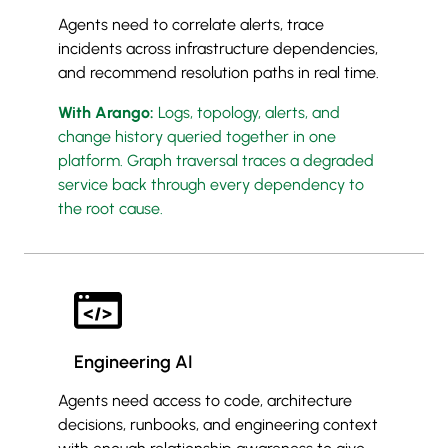
Agents need to correlate alerts, trace
incidents across infrastructure dependencies,
and recommend resolution paths in real time.
With Arango:
Logs, topology, alerts, and
change history queried together in one
platform. Graph traversal traces a degraded
service back through every dependency to
the root cause.
Engineering AI
Agents need access to code, architecture
decisions, runbooks, and engineering context