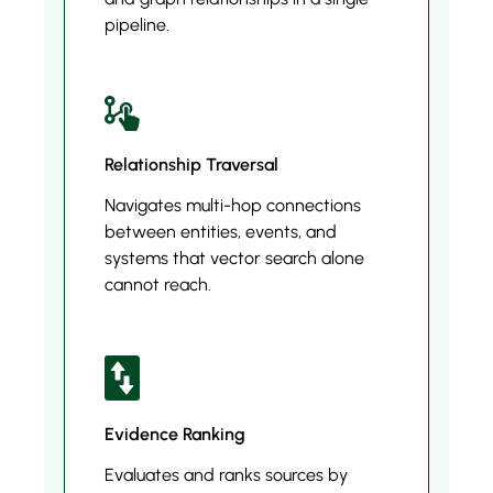
pipeline.
Relationship Traversal
Navigates multi-hop connections
between entities, events, and
systems that vector search alone
cannot reach.
Evidence Ranking
Evaluates and ranks sources by