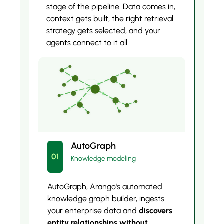
stage of the pipeline. Data comes in,
context gets built, the right retrieval
strategy gets selected, and your
agents connect to it all.
AutoGraph
01
Knowledge modeling
AutoGraph, Arango's automated
knowledge graph builder, ingests
your enterprise data and
discovers
entity relationships without