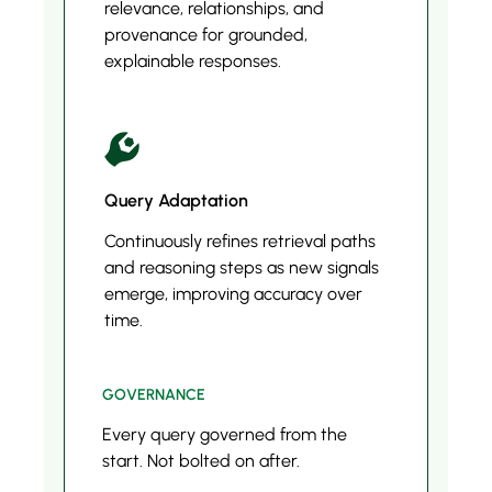
relevance, relationships, and
provenance for grounded,
explainable responses.
Query Adaptation
Continuously refines retrieval paths
and reasoning steps as new signals
emerge, improving accuracy over
time.
GOVERNANCE
Every query governed from the
start. Not bolted on after.