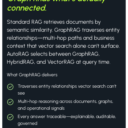
connected.
Standard RAG retrieves documents by
semantic similarity. GraphRAG traverses entity
relationships—multi-hop paths and business
context that vector search alone can’t surface.
AutoRAG selects between GraphRAG,
HybridRAG, and VectorRAG at query time.
What GraphRAG delivers
Traverses entity relationships vector search can’t
see
Multi-hop reasoning across documents, graphs,
and operational signals
Every answer traceable—explainable, auditable,
governed