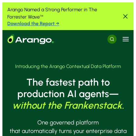
Skip to Content
Skip to Menu
Skip to Footer
Arango Named a Strong Performer in The
Forrester Wave
™
Download the Report →
Menu
Search
Introducing the Arango Contextual Data Platform
The fastest path to
production AI agents—
without the Frankenstack.
One governed platform
that automatically turns your enterprise data