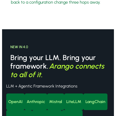
back to a configuration change three hops away.
NEW IN 4.0
Bring your LLM. Bring your
framework.
Arango connects
to all of it.
LLM + Agentic Framework Integrations
OpenAI
Anthropic
Mistral
LiteLLM
LangChain