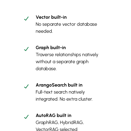
Vector built-in
No separate vector database
needed.
Graph built-in
Traverse relationships natively
without a separate graph
database.
ArangoSearch built in
Full-text search natively
integrated. No extra cluster.
AutoRAG built in
GraphRAG, HybridRAG,
VectorRAG selected