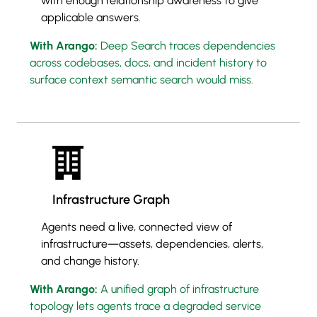
with enough relationship awareness to give
applicable answers.
With Arango:
Deep Search traces dependencies
across codebases, docs, and incident history to
surface context semantic search would miss.
Infrastructure Graph
Agents need a live, connected view of
infrastructure—assets, dependencies, alerts,
and change history.
With Arango:
A unified graph of infrastructure
topology lets agents trace a degraded service