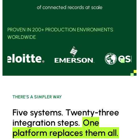
of connected records at scale
PROVEN IN 200+ PRODUCTION ENVIRONMENTS
WORLDWIDE
THERE’S A SIMPLER WAY
Five systems. Twenty-three
integration steps.
One
platform replaces them all.