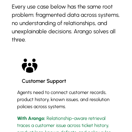
Every use case below has the same root
problem: fragmented data across systems,
no understanding of relationships, and
unexplainable decisions. Arango solves all
three.
Customer Support
Agents need to connect customer records,
product history, known issues, and resolution
policies across systems.
With Arango:
Relationship-aware retrieval
traces a customer issue across ticket history,