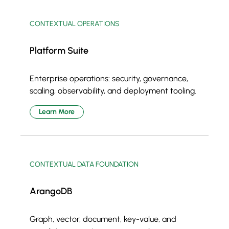
CONTEXTUAL OPERATIONS
Platform Suite
Enterprise operations: security, governance,
scaling, observability, and deployment tooling.
Learn More
CONTEXTUAL DATA FOUNDATION
ArangoDB
Graph, vector, document, key-value, and