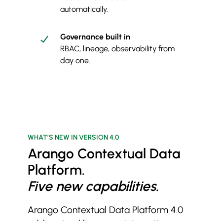
automatically.
Governance built in
RBAC, lineage, observability from
day one.
WHAT’S NEW IN VERSION 4.0
Arango Contextual Data
Platform.
Five new capabilities.
Arango Contextual Data Platform 4.0