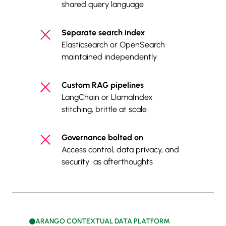
shared query language
Separate search index
Elasticsearch or OpenSearch
maintained independently
Custom RAG pipelines
LangChain or LlamaIndex
stitching, brittle at scale
Governance bolted on
Access control, data privacy, and
security as afterthoughts
ARANGO CONTEXTUAL DATA PLATFORM