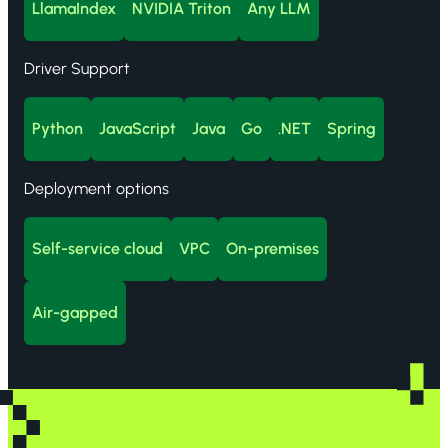
LlamaIndex
NVIDIA Triton
Any LLM
Driver Support
Python
JavaScript
Java
Go
.NET
Spring
Deployment options
Self-service cloud
VPC
On-premises
Air-gapped