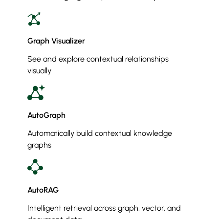
Graph Visualizer
See and explore contextual relationships
visually
AutoGraph
Automatically build contextual knowledge
graphs
AutoRAG
Intelligent retrieval across graph, vector, and