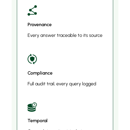
Provenance
Every answer traceable to its source
Compliance
Full audit trail, every query logged
Temporal