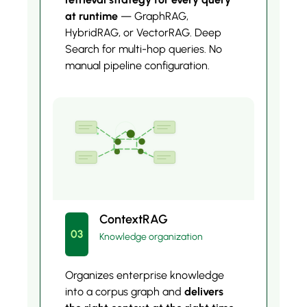
at runtime
— GraphRAG,
HybridRAG, or VectorRAG. Deep
Search for multi-hop queries. No
manual pipeline configuration.
ContextRAG
03
Knowledge organization
Organizes enterprise knowledge
into a corpus graph and
delivers