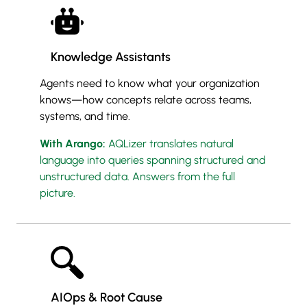
Knowledge Assistants
Agents need to know what your organization
knows—how concepts relate across teams,
systems, and time.
With Arango:
AQLizer translates natural
language into queries spanning structured and
unstructured data. Answers from the full
picture.
AIOps & Root Cause