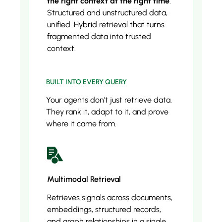
the right context at the right time
.
Structured and unstructured data,
unified. Hybrid retrieval that turns
fragmented data into trusted
context.
BUILT INTO EVERY QUERY
Your agents don't just retrieve data.
They rank it, adapt to it, and prove
where it came from.
Multimodal Retrieval
Retrieves signals across documents,
embeddings, structured records,
and graph relationships in a single