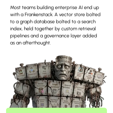
Most teams building enterprise AI end up
with a Frankenstack. A vector store bolted
to a graph database bolted to a search
index, held together by custom retrieval
pipelines and a governance layer added
as an afterthought.