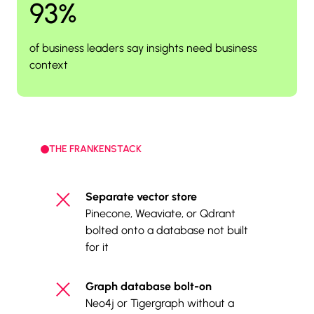
93%
of business leaders say insights need business
context
THE FRANKENSTACK
Separate vector store
Pinecone, Weaviate, or Qdrant
bolted onto a database not built
for it
Graph database bolt-on
Neo4j or Tigergraph without a