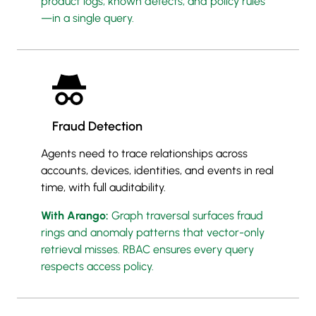
product logs, known defects, and policy rules
—in a single query.
Fraud Detection
Agents need to trace relationships across
accounts, devices, identities, and events in real
time, with full auditability.
With Arango:
Graph traversal surfaces fraud
rings and anomaly patterns that vector-only
retrieval misses. RBAC ensures every query
respects access policy.