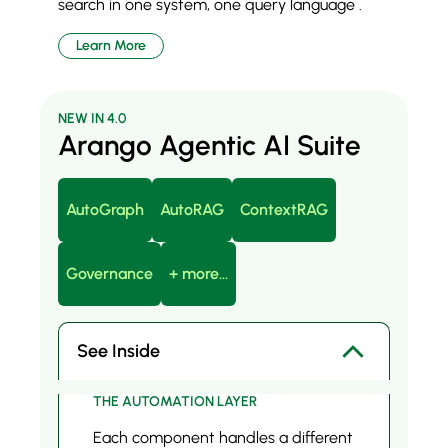
search in one system, one query language .
Learn More
NEW IN 4.0
Arango Agentic AI Suite
AutoGraph
AutoRAG
ContextRAG
Governance
+ more...
See Inside
THE AUTOMATION LAYER
Each component handles a different