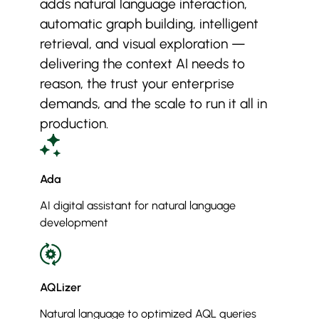
adds natural language interaction,
automatic graph building, intelligent
retrieval, and visual exploration —
delivering the context AI needs to
reason, the trust your enterprise
demands, and the scale to run it all in
production.
Ada
AI digital assistant for natural language
development
AQLizer
Natural language to optimized AQL queries