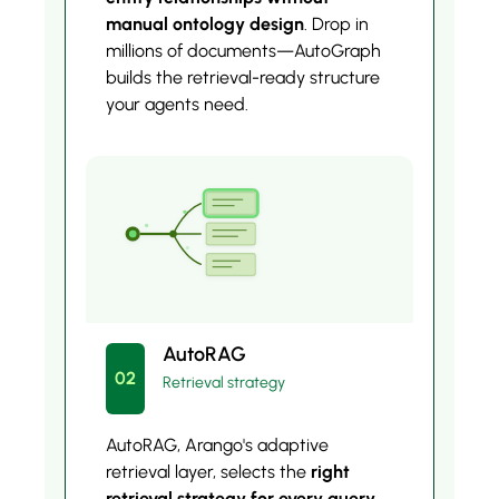
manual ontology design
. Drop in
millions of documents—AutoGraph
builds the retrieval-ready structure
your agents need.
AutoRAG
02
Retrieval strategy
AutoRAG, Arango's adaptive
retrieval layer, selects the
right
retrieval strategy for every query