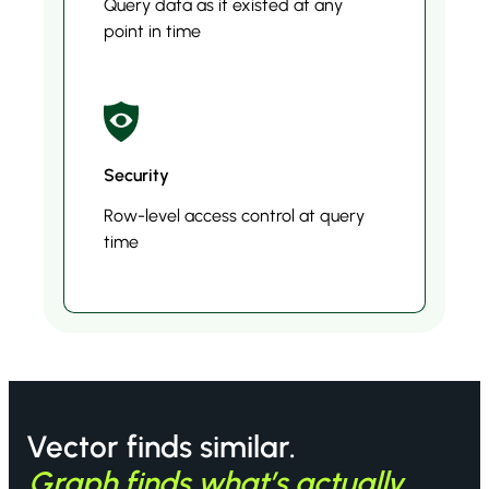
Query data as it existed at any
point in time
Security
Row-level access control at query
time
Vector finds similar.
Graph finds what’s actually