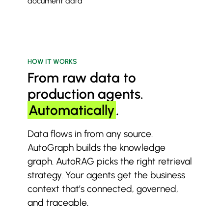
document data
HOW IT WORKS
From raw data to
production agents.
Automatically
.
Data flows in from any source.
AutoGraph builds the knowledge
graph. AutoRAG picks the right retrieval
strategy. Your agents get the business
context that’s connected, governed,
and traceable.