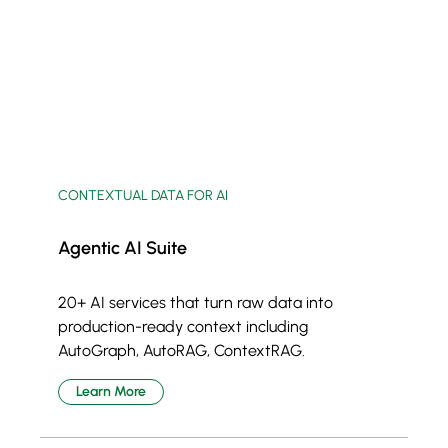
CONTEXTUAL DATA FOR AI
Agentic AI Suite
20+ AI services that turn raw data into
production-ready context including
AutoGraph, AutoRAG, ContextRAG.
Learn More