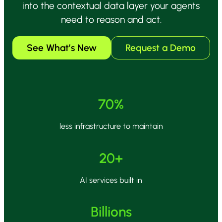
into the contextual data layer your agents
need to reason and act.
See What’s New
Request a Demo
70%
less infrastructure to maintain
20+
AI services built in
Billions