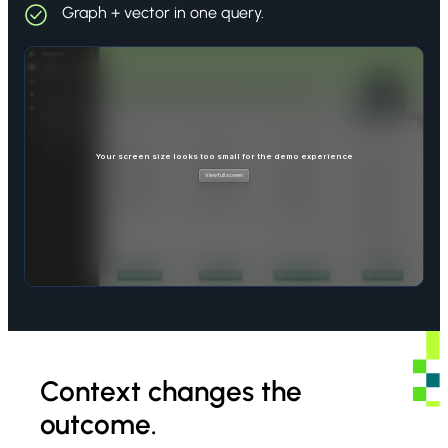
Graph + vector in one query.
Context changes the
outcome.