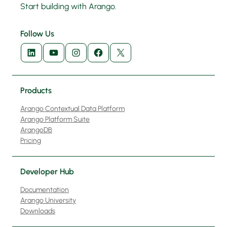
Start building with Arango.
Follow Us
LinkedIn
YouTube
Instagram
Facebook
X
Products
Arango Contextual Data Platform
Arango Platform Suite
ArangoDB
Pricing
Developer Hub
Documentation
Arango University
Downloads