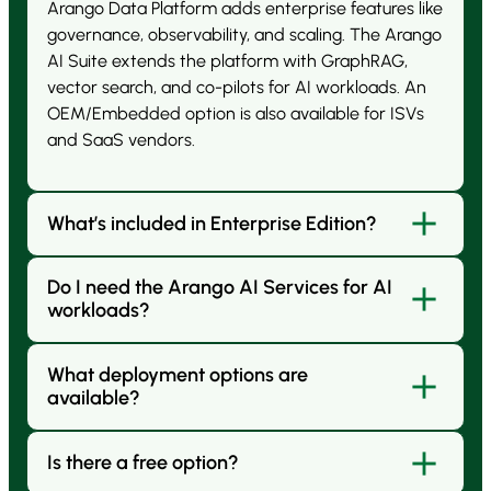
Arango Data Platform adds enterprise features like
governance, observability, and scaling. The Arango
AI Suite extends the platform with GraphRAG,
vector search, and co-pilots for AI workloads. An
OEM/Embedded option is also available for ISVs
and SaaS vendors.
What’s included in Enterprise Edition?
Do I need the Arango AI Services for AI
Enterprise Edition includes advanced features such
workloads?
as replication, failover, hot backups, enterprise
security, extended sharding, governance, and
SLA-backed support.
What deployment options are
Not always. The Arango Data Platform already
available?
includes graph, vector, and search. Arango AI Suite
are for enterprises building co-pilots, RAG
pipelines, and agentic applications that need
Is there a free option?
You can run Arango fully managed in the cloud
integrated AI tools, GPU acceleration, and
(Arango Managed Platform), self-managed on your