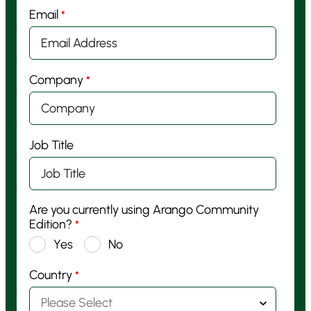
Email
*
Company
*
Job Title
Are you currently using Arango Community
Edition?
*
Yes
No
Country
*