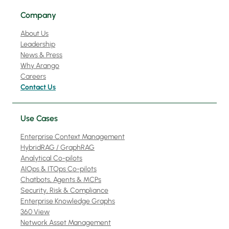
Company
About Us
Leadership
News & Press
Why Arango
Careers
Contact Us
Use Cases
Enterprise Context Management
HybridRAG / GraphRAG
Analytical Co-pilots
AIOps & ITOps Co-pilots
Chatbots, Agents & MCPs
Security, Risk & Compliance
Enterprise Knowledge Graphs
360 View
Network Asset Management