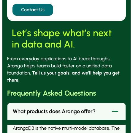
Let’s shape what’s next
in data and AI.
From everyday applications to AI breakthroughs,
Arango helps teams build faster on a unified data
foundation.
Tell us your goals, and we’ll help you get
there.
Frequently Asked Questions
What products does Arango offer?
ArangoDB is the native multi-model database. The