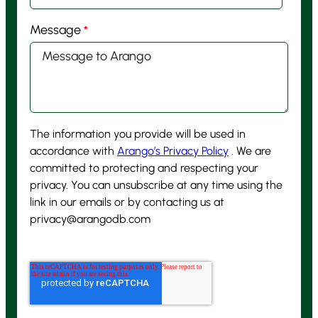
Message
*
The information you provide will be used in
accordance with
Arango’s Privacy Policy
. We are
committed to protecting and respecting your
privacy. You can unsubscribe at any time using the
link in our emails or by contacting us at
privacy@arangodb.com