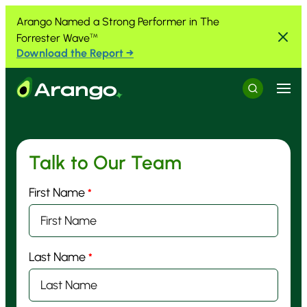
Skip to Content
Skip to Menu
Skip to Footer
Arango Named a Strong Performer in The
Forrester Wave
™
Download the Report →
Menu
Search
Talk to Our Team
First Name
*
Last Name
*