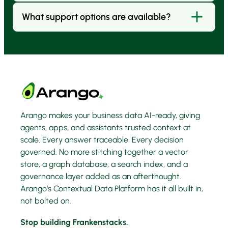
governance.
infrastructure (Kubernetes, VMs, bare metal), or
What support options are available?
Yes. ArangoDB Community Edition is open source
embedded/OEM inside your own product.
and free for evaluation. It has has limits of 100GB
and is not designed for commercial use.
Arango offers three levels of support to match
your needs:
Platinum:
Includes a dedicated account manager,
12 expert sessions, Go-Live check, and 5 days of
professional services training.
Arango makes your business data AI-ready, giving
agents, apps, and assistants trusted context at
Gold:
Adds 24×7 priority production support, a
scale. Every answer traceable. Every decision
yearly architecture check, and 2 days of
governed. No more stitching together a vector
professional services training.
store, a graph database, a search index, and a
governance layer added as an afterthought.
Silver:
Provides onboarding assistance, help desk
Arango’s Contextual Data Platform has it all built in,
support, and bug reporting.
not bolted on.
Stop building Frankenstacks.