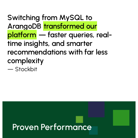
Switching from MySQL to
ArangoDB
transformed our
platform
— faster queries, real-
time insights, and smarter
recommendations with far less
complexity
— Stockbit
Proven Performance