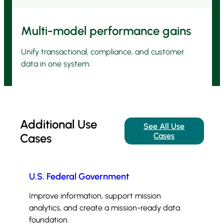
Multi-model performance gains
Unify transactional, compliance, and customer
data in one system.
Additional Use
See All Use
Cases
Cases
U.S. Federal Government
Improve information, support mission
analytics, and create a mission-ready data
foundation.