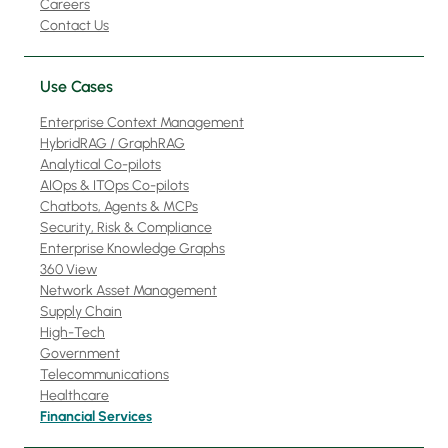
Careers
Contact Us
Use Cases
Enterprise Context Management
HybridRAG / GraphRAG
Analytical Co-pilots
AIOps & ITOps Co-pilots
Chatbots, Agents & MCPs
Security, Risk & Compliance
Enterprise Knowledge Graphs
360 View
Network Asset Management
Supply Chain
High-Tech
Government
Telecommunications
Healthcare
Financial Services