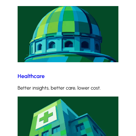
Healthcare
Better insights, better care, lower cost.