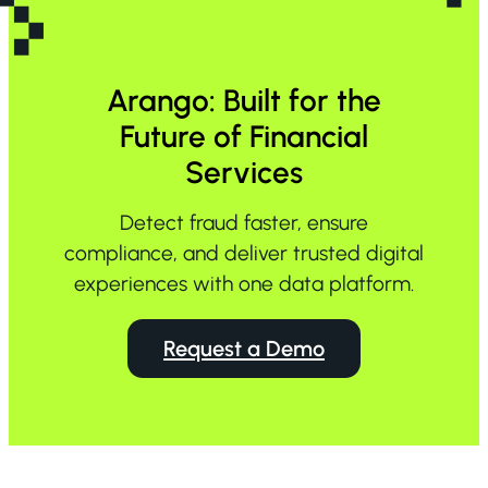
Arango: Built for the
Future of Financial
Services
Detect fraud faster, ensure
compliance, and deliver trusted digital
experiences with one data platform.
Request a Demo