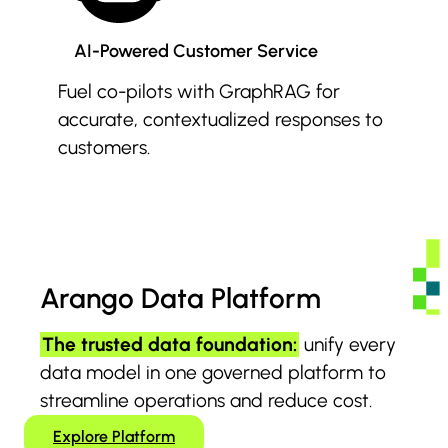
AI-Powered Customer Service
Fuel co-pilots with GraphRAG for
accurate, contextualized responses to
customers.
Arango Data Platform
The trusted data foundation:
unify every
data model in one governed platform to
streamline operations and reduce cost.
Explore Platform