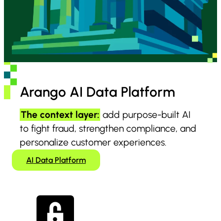
Arango AI Data Platform
The context layer:
add purpose-built AI
to fight fraud, strengthen compliance, and
personalize customer experiences.
AI Data Platform