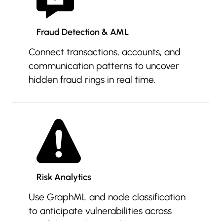
Fraud Detection & AML
Connect transactions, accounts, and
communication patterns to uncover
hidden fraud rings in real time.
Risk Analytics
Use GraphML and node classification
to anticipate vulnerabilities across