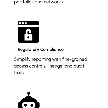
portfolios and networks.
Regulatory Compliance
Simplify reporting with fine-grained
access controls, lineage, and audit
trails.