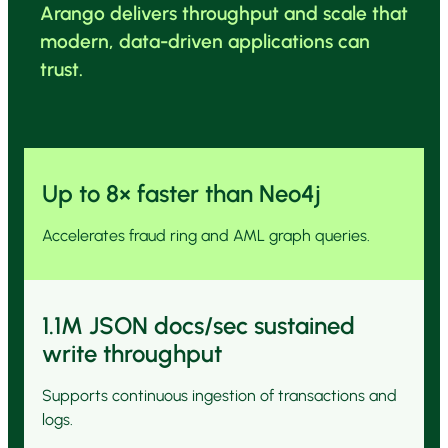
Arango delivers throughput and scale that
modern, data-driven applications can
trust.
Up to 8× faster than Neo4j
Accelerates fraud ring and AML graph queries.
1.1M JSON docs/sec sustained
write throughput
Supports continuous ingestion of transactions and
logs.