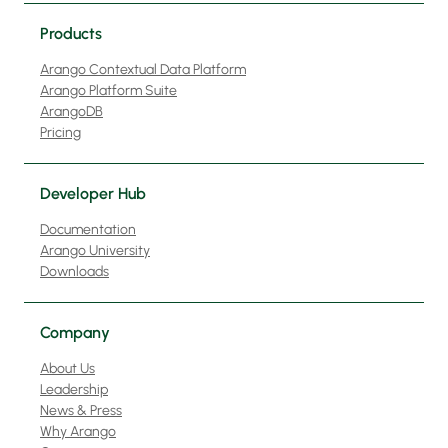
Products
Arango Contextual Data Platform
Arango Platform Suite
ArangoDB
Pricing
Developer Hub
Documentation
Arango University
Downloads
Company
About Us
Leadership
News & Press
Why Arango