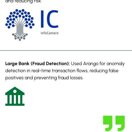
and reducing risk.
Large Bank (Fraud Detection):
Used Arango for anomaly
detection in real-time transaction flows, reducing false
positives and preventing fraud losses.