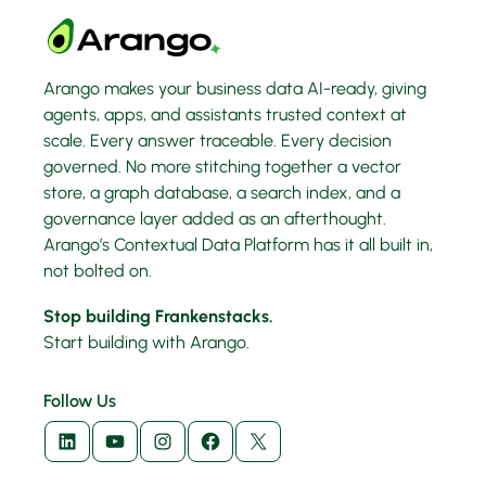
Arango makes your business data AI-ready, giving
agents, apps, and assistants trusted context at
scale. Every answer traceable. Every decision
governed. No more stitching together a vector
store, a graph database, a search index, and a
governance layer added as an afterthought.
Arango’s Contextual Data Platform has it all built in,
not bolted on.
Stop building Frankenstacks.
Start building with Arango.
Follow Us
LinkedIn
YouTube
Instagram
Facebook
X