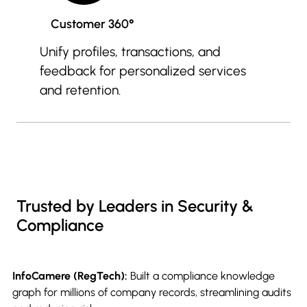
Customer 360°
Unify profiles, transactions, and
feedback for personalized services
and retention.
Trusted by Leaders in Security &
Compliance
InfoCamere (RegTech):
Built a compliance knowledge
graph for millions of company records, streamlining audits