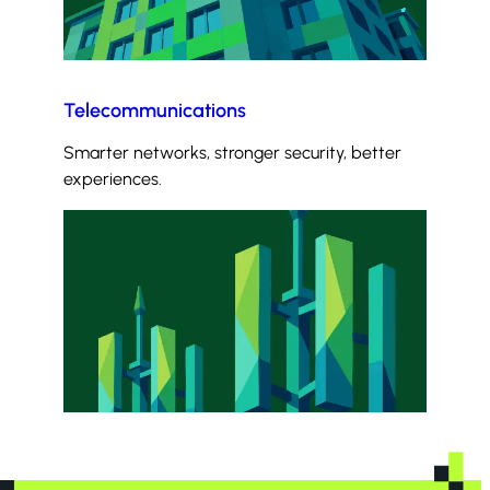
Telecommunications
Smarter networks, stronger security, better
experiences.