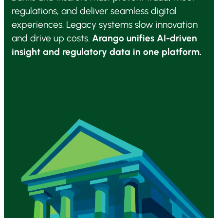
regulations, and deliver seamless digital
experiences. Legacy systems slow innovation
and drive up costs.
Arango unifies AI-driven
insight and regulatory data in one platform.