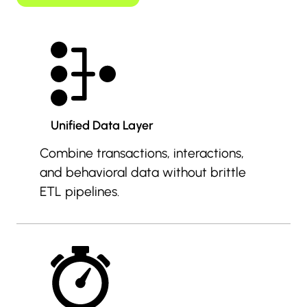
Unified Data Layer
Combine transactions, interactions,
and behavioral data without brittle
ETL pipelines.