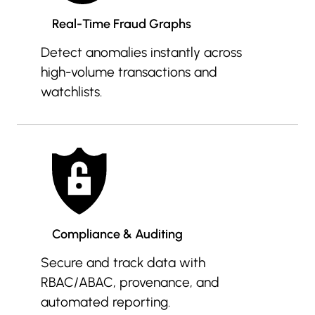
Real-Time Fraud Graphs
Detect anomalies instantly across
high-volume transactions and
watchlists.
Compliance & Auditing
Secure and track data with
RBAC/ABAC, provenance, and
automated reporting.