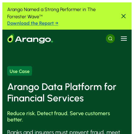
Skip to Content
Skip to Menu
Skip to Footer
Arango Named a Strong Performer in The
Forrester Wave
™
Download the Report →
Menu
Search
Use Case
Arango Data Platform for
Financial Services
Reduce risk. Detect fraud. Serve customers
better.
Banks and insurers must prevent fraud, meet