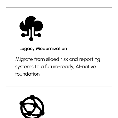
Legacy Modernization
Migrate from siloed risk and reporting
systems to a future-ready, AI-native
foundation.