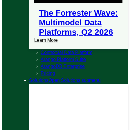
The Forrester Wave:
Multimodel Data
Platforms, Q2 2026
Learn More
Contextual Data Platform
Arango Platform Suite
ArangoDB Enterprise
Pricing
Solutions
Open Solutions submenu
Solutions
A single platform that unifies graph,
vector, document, and search so you can
build and scale AI applications without
stitching tools together.