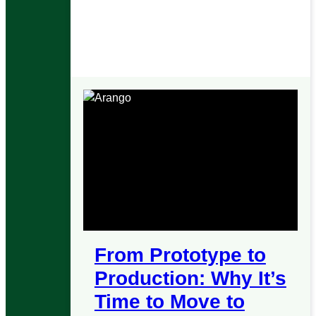
Graphs
AQL
HTTP API
From Prototype to
Production: Why It’s
Time to Move to