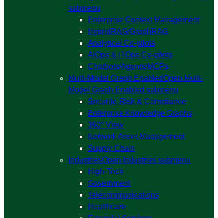
submenu
Enterprise Context Management
HybridRAG/GraphRAG
Analytical Co-pilots
AIOps & ITOps Co-pilots
Chatbots/Agents/MCPs
Multi-Model Graph Enabled
Open Multi-
Model Graph Enabled submenu
Security, Risk & Compliance
Enterprise Knowledge Graphs
360° View
Network Asset Management
Supply Chain
Industries
Open Industries submenu
High-Tech
Government
Telecommunications
Healthcare