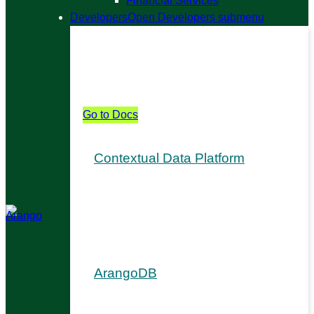
Financial Services
Developers
Open Developers submenu
Developers
From APIs to copilots, see how Arango
fits into your stack.
Go to Docs
Contextual Data Platform
Install & Upgrade
Arango AutoGraph
Ada AI Digital Assistant
Graph Visualizer
ArangoDB
Get Started