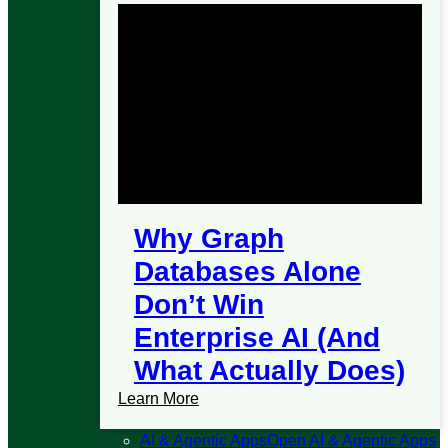
Why Graph
Databases Alone
Don’t Win
Enterprise AI (And
What Actually Does)
Learn More
AI & Agentic Apps
Open AI & Agentic Apps