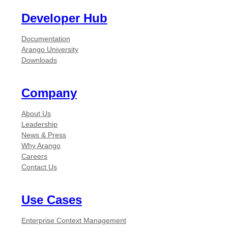
Developer Hub
Documentation
Arango University
Downloads
Company
About Us
Leadership
News & Press
Why Arango
Careers
Contact Us
Use Cases
Enterprise Context Management