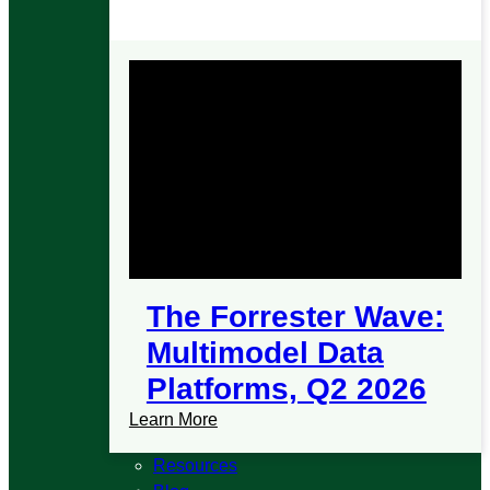
The Forrester Wave:
Multimodel Data
Platforms, Q2 2026
Learn More
Resources