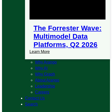
The Forrester Wave:
Multimodel Data
Platforms, Q2 2026
Learn More
Why Arango
Why AI
Why Graph
About Arango
Leadership
Careers
Contact Us
Search