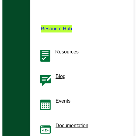
Learn
Your hub for demos, guides, and insights
on building enterprise AI.
Resource Hub
Resources
Guides, demos, and videos
Blog
Technical Insights and stories
Events
Upcoming webinars and events
Documentation
User manuals and release notes