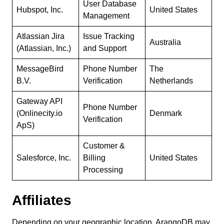
User Database
Hubspot, Inc.
United States
Management
Atlassian Jira
Issue Tracking
Australia
(Atlassian, Inc.)
and Support
MessageBird
Phone Number
The
B.V.
Verification
Netherlands
Gateway API
Phone Number
(Onlinecity.io
Denmark
Verification
ApS)
Customer &
Salesforce, Inc.
Billing
United States
Processing
Affiliates
Depending on your geographic location, ArangoDB may