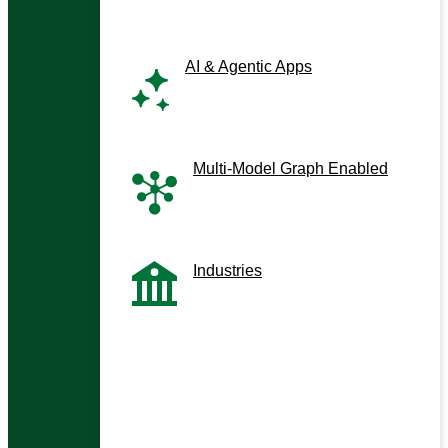
AI & Agentic Apps
Next-gen co-pilots and
assistants
Multi-Model Graph Enabled
Graph-driven, context-aware
apps
Industries
Tailored solutions by sector
Enterprise Context Management
HybridRAG / GraphRAG
Analytical Co-pilots