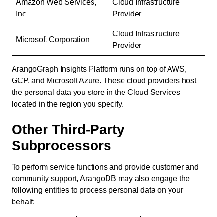
Amazon Web Services,
Cloud Infrastructure
Inc.
Provider
Cloud Infrastructure
Microsoft Corporation
Provider
ArangoGraph Insights Platform runs on top of AWS,
GCP, and Microsoft Azure. These cloud providers host
the personal data you store in the Cloud Services
located in the region you specify.
Other Third-Party
Subprocessors
To perform service functions and provide customer and
community support, ArangoDB may also engage the
following entities to process personal data on your
behalf: