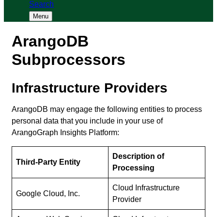
Search
Menu
ArangoDB
Subprocessors
Infrastructure Providers
ArangoDB may engage the following entities to process
personal data that you include in your use of
ArangoGraph Insights Platform:
Description of
Third-Party Entity
Processing
Cloud Infrastructure
Google Cloud, Inc.
Provider