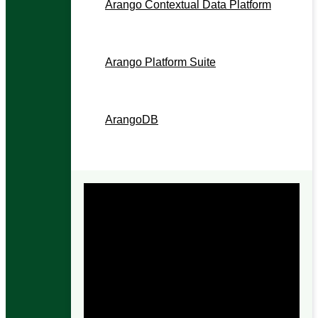
Arango Contextual Data Platform
The context layer for enterprise AI.
Arango Platform Suite
The contextual operations layer.
ArangoDB
The contextual data foundation.