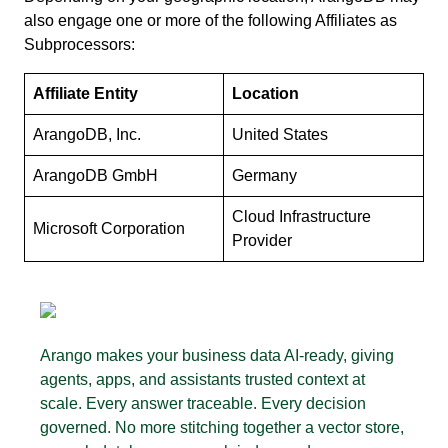
also engage one or more of the following Affiliates as
Subprocessors:
Affiliate Entity
Location
ArangoDB, Inc.
United States
ArangoDB GmbH
Germany
Cloud Infrastructure
Microsoft Corporation
Provider
Arango makes your business data AI-ready, giving
agents, apps, and assistants trusted context at
scale. Every answer traceable. Every decision
governed. No more stitching together a vector store,