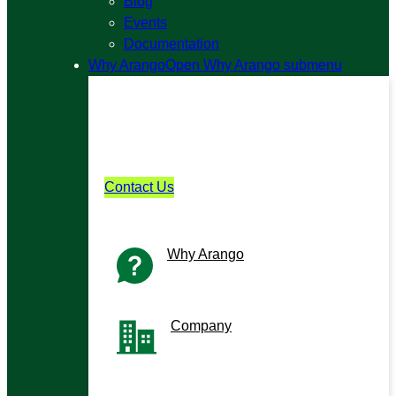
Blog
Events
Documentation
Why Arango
Open Why Arango submenu
Why Arango?
Learn what sets Arango apart in
performance, scale, and simplicity.
Contact Us
Why Arango
Why we’re different
Company
The team building for builders