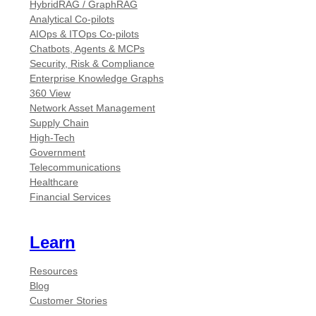
HybridRAG / GraphRAG
Analytical Co-pilots
AIOps & ITOps Co-pilots
Chatbots, Agents & MCPs
Security, Risk & Compliance
Enterprise Knowledge Graphs
360 View
Network Asset Management
Supply Chain
High-Tech
Government
Telecommunications
Healthcare
Financial Services
Learn
Resources
Blog
Customer Stories