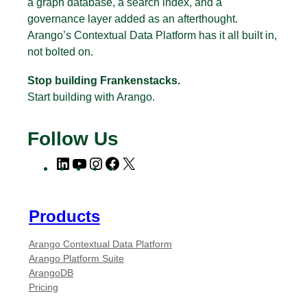
a graph database, a search index, and a
governance layer added as an afterthought.
Arango’s Contextual Data Platform has it all built in,
not bolted on.
Stop building Frankenstacks.
Start building with Arango.
Follow Us
L
Y
I
F
X
i
o
n
a
n
u
s
c
k
T
t
e
Products
e
u
a
b
Arango Contextual Data Platform
d
b
g
o
Arango Platform Suite
I
e
r
o
ArangoDB
n
a
k
Pricing
m