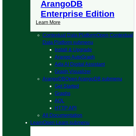
ArangoDB
Enterprise Edition
Learn More
Contextual Data Platform
Open Contextual
Data Platform submenu
Install & Upgrade
Arango AutoGraph
Ada AI Digital Assistant
Graph Visualizer
ArangoDB
Open ArangoDB submenu
Get Started
Graphs
AQL
HTTP API
All Documentation
Learn
Open Learn submenu