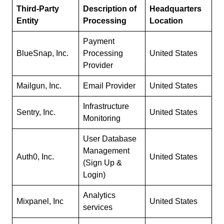
Third-Party
Description of
Headquarters
Entity
Processing
Location
Payment
BlueSnap, Inc.
Processing
United States
Provider
Mailgun, Inc.
Email Provider
United States
Infrastructure
Sentry, Inc.
United States
Monitoring
User Database
Management
Auth0, Inc.
United States
(Sign Up &
Login)
Analytics
Mixpanel, Inc
United States
services