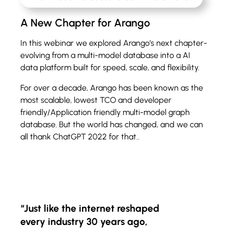
A New Chapter for Arango
In this webinar we explored Arango’s next chapter-
evolving from a multi-model database into a AI
data platform built for speed, scale, and flexibility.
For over a decade, Arango has been known as the
most scalable, lowest TCO and developer
friendly/Application friendly multi-model graph
database. But the world has changed, and we can
all thank ChatGPT 2022 for that..
“Just like the internet reshaped
every industry 30 years ago,