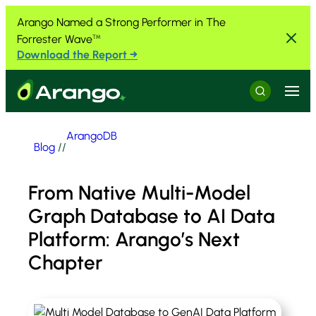
Skip to Content
Skip to Menu
Skip to Footer
Arango Named a Strong Performer in The
Forrester Wave
™
Download the Report →
Menu
Search
ArangoDB
Blog
//
From Native Multi-Model
Graph Database to AI Data
Platform: Arango’s Next
Chapter