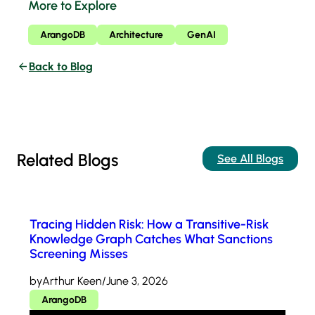
More to Explore
ArangoDB
Architecture
GenAI
Back to Blog
Related Blogs
See All Blogs
Tracing Hidden Risk: How a Transitive-Risk
Knowledge Graph Catches What Sanctions
Screening Misses
by
Arthur Keen
/
June 3, 2026
ArangoDB