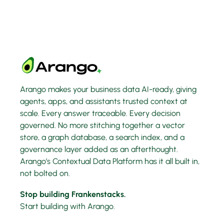
Arango makes your business data AI-ready, giving
agents, apps, and assistants trusted context at
scale. Every answer traceable. Every decision
governed. No more stitching together a vector
store, a graph database, a search index, and a
governance layer added as an afterthought.
Arango’s Contextual Data Platform has it all built in,
not bolted on.
Stop building Frankenstacks.
Start building with Arango.