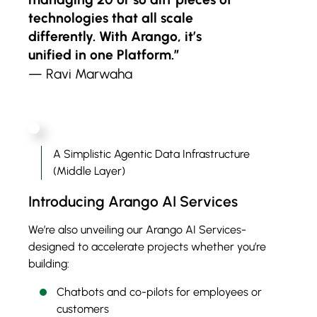
technologies that all scale
differently. With Arango, it’s
unified in one Platform.”
— Ravi Marwaha
A Simplistic Agentic Data Infrastructure
(Middle Layer)
Introducing Arango AI Services
We’re also unveiling our Arango AI Services-
designed to accelerate projects whether you’re
building:
Chatbots and co-pilots for employees or
customers