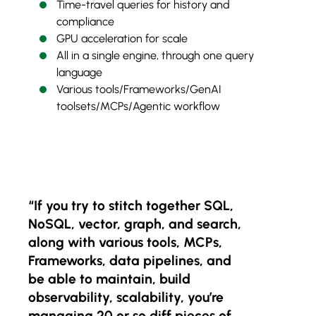
Time-travel queries for history and
compliance
GPU acceleration for scale
All in a single engine, through one query
language
Various tools/Frameworks/GenAI
toolsets/MCPs/Agentic workflow
“If you try to stitch together SQL,
NoSQL, vector, graph, and search,
along with various tools, MCPs,
Frameworks, data pipelines, and
be able to maintain, build
observability, scalability, you’re
managing 20 or so diff pieces of