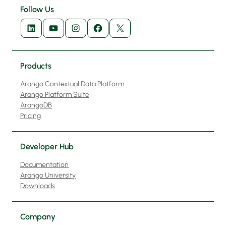
Follow Us
LinkedIn
YouTube
Instagram
Facebook
X
Products
Arango Contextual Data Platform
Arango Platform Suite
ArangoDB
Pricing
Developer Hub
Documentation
Arango University
Downloads
Company