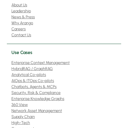
About Us
Leadership
News & Press
Why Arango
Careers
Contact Us
Use Cases
Enterprise Context Management
HybridRAG / GraphRAG
Analytical Co-pilots
AIOps & ITOps Co-pilots
Chatbots, Agents & MCPs
Security, Risk & Compliance
Enterprise Knowledge Graphs
360 View
Network Asset Management
Supply Chain
High-Tech