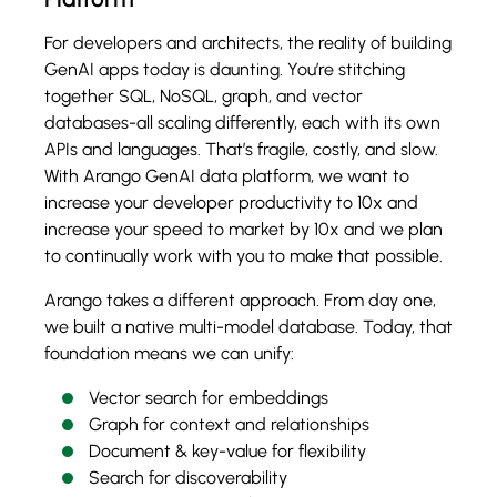
For developers and architects, the reality of building
GenAI apps today is daunting. You’re stitching
together SQL, NoSQL, graph, and vector
databases-all scaling differently, each with its own
APIs and languages. That’s fragile, costly, and slow.
With Arango GenAI data platform, we want to
increase your developer productivity to 10x and
increase your speed to market by 10x and we plan
to continually work with you to make that possible.
Arango takes a different approach. From day one,
we built a native multi-model database. Today, that
foundation means we can unify:
Vector search for embeddings
Graph for context and relationships
Document & key-value for flexibility
Search for discoverability