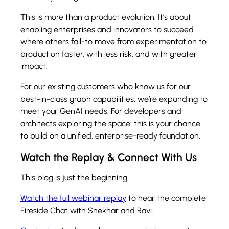
This is more than a product evolution. It’s about
enabling enterprises and innovators to succeed
where others fail-to move from experimentation to
production faster, with less risk, and with greater
impact.
For our existing customers who know us for our
best-in-class graph capabilities, we’re expanding to
meet your GenAI needs. For developers and
architects exploring the space: this is your chance
to build on a unified, enterprise-ready foundation.
Watch the Replay & Connect With Us
This blog is just the beginning.
Watch the full webinar replay
to hear the complete
Fireside Chat with Shekhar and Ravi.