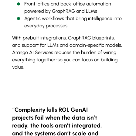
Front-office and back-office automation
powered by GraphRAG and LLMs
Agentic workflows that bring intelligence into
everyday processes
With prebuilt integrations, GraphRAG blueprints,
and support for LLMs and domain-specific models,
Arango AI Services reduces the burden of wiring
everything together-so you can focus on building
value.
“Complexity kills ROI. GenAI
projects fail when the data isn’t
ready, the tools aren’t integrated,
and the systems don’t scale and