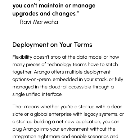
you can’t maintain or manage
upgrades and changes.”
— Ravi Marwaha
Deployment on Your Terms
Flexibility doesn’t stop at the data model or how
many pieces of technology teams have to stitch
together. Arango offers multiple deployment
options-on-prem, embedded in your stack, or fully
managed in the cloud-all accessible through a
single unified interface.
That means whether you’re a startup with a clean
slate or a global enterprise with legacy systems, or
a startup building a net new application, you can
plug Arango into your environment without the
integration nightmare and enable scenarios and