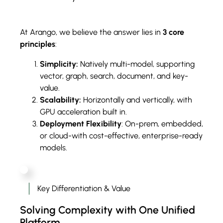
At Arango, we believe the answer lies in
3 core
principles
:
Simplicity:
Natively multi-model, supporting
vector, graph, search, document, and key-
value.
Scalability:
Horizontally and vertically, with
GPU acceleration built in.
Deployment Flexibility
: On-prem, embedded,
or cloud-with cost-effective, enterprise-ready
models.
Key Differentiation & Value
Solving Complexity with One Unified
Platform