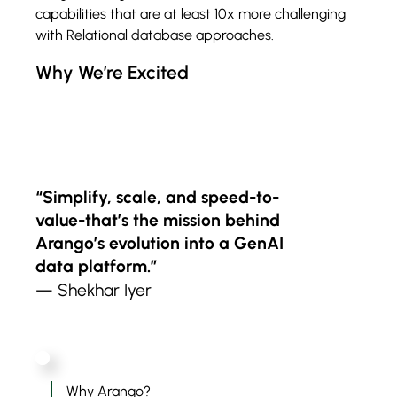
capabilities that are at least 10x more challenging
with Relational database approaches.
Why We’re Excited
“Simplify, scale, and speed-to-
value-that’s the mission behind
Arango’s evolution into a GenAI
data platform.”
— Shekhar Iyer
Why Arango?