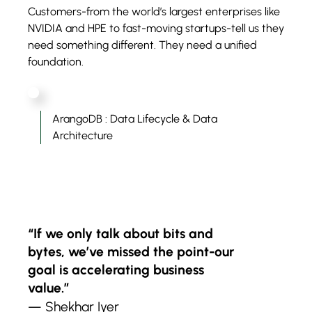
Customers-from the world’s largest enterprises like
NVIDIA and HPE to fast-moving startups-tell us they
need something different. They need a unified
foundation.
ArangoDB : Data Lifecycle & Data
Architecture
“If we only talk about bits and
bytes, we’ve missed the point-our
goal is accelerating business
value.”
— Shekhar Iyer