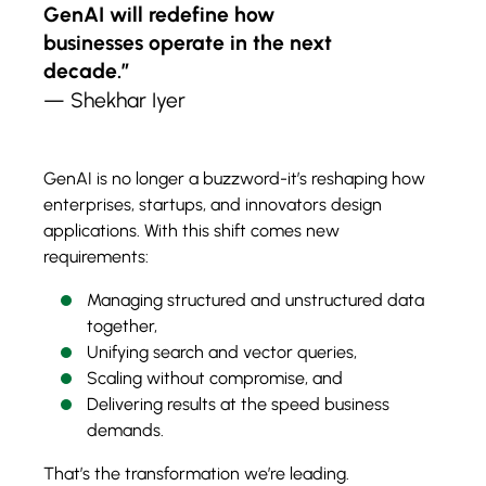
GenAI will redefine how
businesses operate in the next
decade.”
— Shekhar Iyer
GenAI is no longer a buzzword-it’s reshaping how
enterprises, startups, and innovators design
applications. With this shift comes new
requirements:
Managing structured and unstructured data
together,
Unifying search and vector queries,
Scaling without compromise, and
Delivering results at the speed business
demands.
That’s the transformation we’re leading.