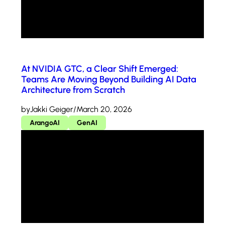
At NVIDIA GTC, a Clear Shift Emerged:
Teams Are Moving Beyond Building AI Data
Architecture from Scratch
by
Jakki Geiger
/
March 20, 2026
ArangoAI
GenAI