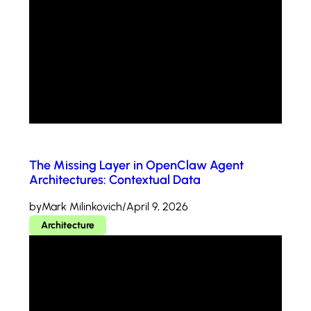
The Missing Layer in OpenClaw Agent
Architectures: Contextual Data
by
Mark Milinkovich
/
April 9, 2026
Architecture