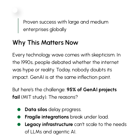
Proven success with large and medium
enterprises globally
Why This Matters Now
Every technology wave comes with skepticism. In
the 1990s, people debated whether the internet
was hype or reality. Today, nobody doubts its
impact. GenAI is at the same inflection point.
But here’s the challenge:
95% of GenAI projects
fail
(MIT study). The reasons?
Data silos
delay progress.
Fragile integrations
break under load.
Legacy infrastructure
can’t scale to the needs
of LLMs and agentic AI.