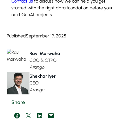
Contact us
to discuss how we can help you get
started with the right data foundation before your
next GenAI projects.
Published
September 19, 2025
Ravi Marwaha
COO & CTPO
Arango
Shekhar Iyer
CEO
Arango
Share
Share on Facebook
Share on X
Share on LinkedIn
Email this Page