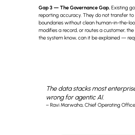
Gap 3 — The Governance Gap.
Existing g
reporting accuracy. They do not transfer 
boundaries without clean human-in-the-loop
modifies a record, or routes a customer, the
the system know, can it be explained — requi
The data stacks most enterprises 
wrong for agentic AI.
– Ravi Marwaha, Chief Operating Office