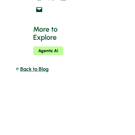
Email this Page
More to
Explore
Agentic AI
Back to Blog