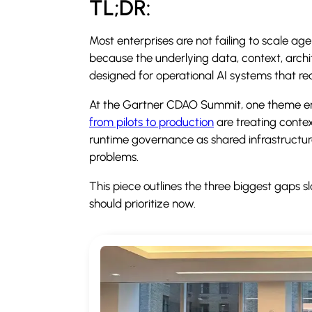
TL;DR:
Most enterprises are not failing to scale ag
because the underlying data, context, arch
designed for operational AI systems that re
At the Gartner CDAO Summit, one theme em
from pilots to production
are treating context
runtime governance as shared infrastructur
problems.
This piece outlines the three biggest gaps
should prioritize now.