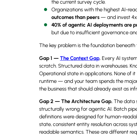
the current survey cycle.
Organizations with the highest AI-rea
outcomes than peers
— and invest 4x 
40% of agentic AI deployments are pr
but due to insufficient governance and 
The key problem is the foundation beneath 
Gap 1 —
The Context Gap
.
Every AI system
scratch. Structured data in warehouses. Kn
Operational state in applications. None of i
runtime — and your team spends the majorit
the business that should already exist as inf
Gap 2 — The Architecture Gap.
The data s
structurally wrong for agentic AI. Batch pipe
definitions were designed for human-readab
state, consistent entity resolution across 
readable semantics. These are different req