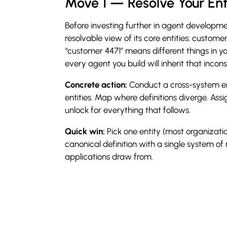
Move 1 — Resolve Your En
Before investing further in agent developme
resolvable view of its core entities: custome
“customer 4471” means different things in 
every agent you build will inherit that incons
Concrete action:
Conduct a cross-system ent
entities. Map where definitions diverge. Ass
unlock for everything that follows.
Quick win:
Pick one entity (most organizati
canonical definition with a single system of r
applications draw from.