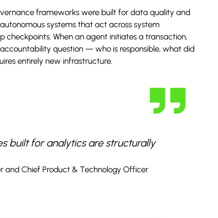
overnance frameworks were built for data quality and
to autonomous systems that act across system
 checkpoints. When an agent initiates a transaction,
 accountability question — who is responsible, what did
res entirely new infrastructure.
built for analytics are structurally
r and Chief Product & Technology Officer