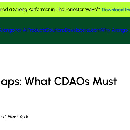
ed a Strong Performer in The Forrester Wave
Download th
™
Arango for AI
Products
Solutions
Developers
Learn
Why Arango
 Gaps: What CDAOs Must
it, New York