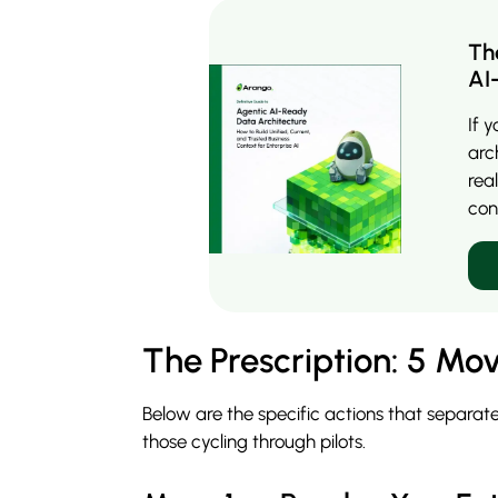
Th
AI
If 
arc
rea
con
The Prescription: 5 Mov
Below are the specific actions that separate
those cycling through pilots.