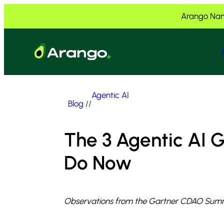
Skip to Content
Skip to Menu
Skip to Footer
Arango Nam
Agentic AI
Blog
//
The 3 Agentic AI
Do Now
Observations from the Gartner CDAO Summ