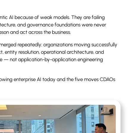
entic AI because of weak models. They are failing
itecture, and governance foundations were never
ason and act across the business.
erged repeatedly: organizations moving successfully
, entity resolution, operational architecture, and
e — not application-by-application engineering
 slowing enterprise AI today and the five moves CDAOs