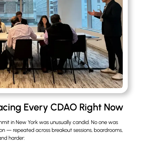
Facing Every CDAO Right Now
mit in New York was unusually candid. No one was
tion — repeated across breakout sessions, boardrooms,
and harder: