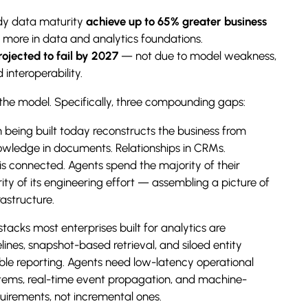
dy data maturity
achieve up to 65% greater business
more in data and analytics foundations.
ojected to fail by 2027
— not due to model weakness,
interoperability.
the model. Specifically, three compounding gaps:
 being built today reconstructs the business from
owledge in documents. Relationships in CRMs.
t is connected. Agents spend the majority of their
y of its engineering effort — assembling a picture of
rastructure.
tacks most enterprises built for analytics are
lines, snapshot-based retrieval, and siloed entity
le reporting. Agents need low-latency operational
systems, real-time event propagation, and machine-
uirements, not incremental ones.