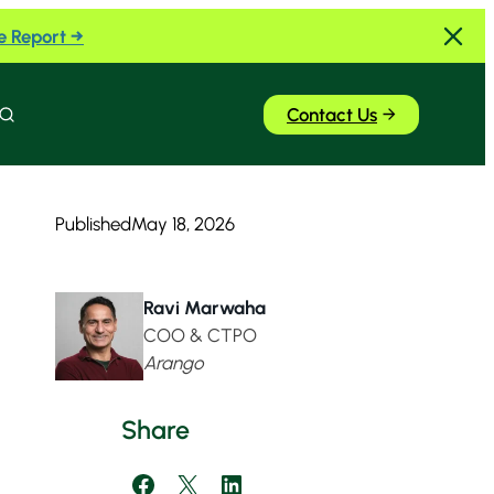
e Report →
Contact Us
Search
Published
May 18, 2026
Ravi Marwaha
COO & CTPO
Arango
Share
Share on Facebook
Share on X
Share on LinkedIn