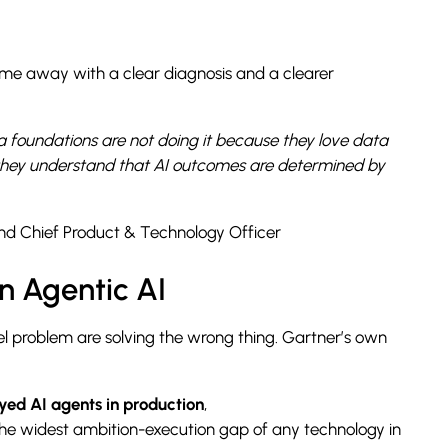
came away with a clear diagnosis and a clearer
a foundations are not doing it because they love data
 they understand that AI outcomes are determined by
nd Chief Product & Technology Officer
in Agentic AI
el problem are solving the wrong thing. Gartner’s own
yed AI agents in production
,
he widest ambition-execution gap of any technology in