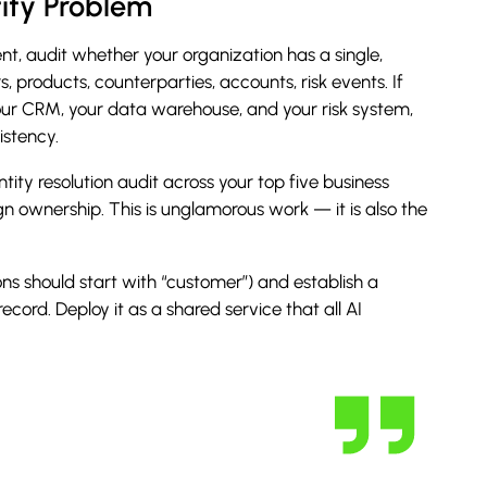
tity Problem
nt, audit whether your organization has a single,
rs, products, counterparties, accounts, risk events.
If
your CRM, your data warehouse, and your risk system,
istency.
ity resolution audit across your top five business
ign ownership. This is unglamorous work — it is also the
ons should start with “customer”) and establish a
ecord. Deploy it as a shared service that all AI