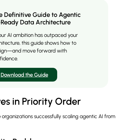
e Definitive Guide to Agentic
-Ready Data Architecture
your AI ambition has outpaced your
hitecture, this guide shows how to
lign—and move forward with
fidence.
Download the Guide
es in Priority Order
 organizations successfully scaling agentic AI from