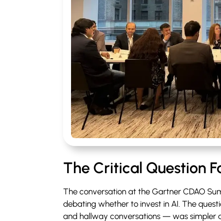
The Critical Question 
The conversation at the Gartner CDAO Sum
debating whether to invest in AI. The ques
and hallway conversations — was simpler 