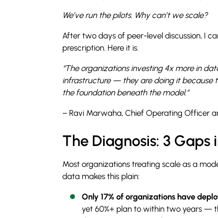
We’ve run the pilots. Why can’t we scale?
After two days of peer-level discussion, I 
prescription. Here it is.
“The organizations investing 4x more in dat
infrastructure — they are doing it because
the foundation beneath the model.”
– Ravi Marwaha, Chief Operating Officer a
The Diagnosis: 3 Gaps 
Most organizations treating scale as a mod
data makes this plain:
Only 17% of organizations have deplo
yet 60%+ plan to within two years — t