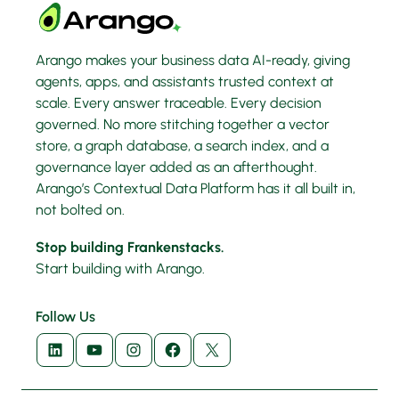
Arango makes your business data AI-ready, giving
agents, apps, and assistants trusted context at
scale. Every answer traceable. Every decision
governed. No more stitching together a vector
store, a graph database, a search index, and a
governance layer added as an afterthought.
Arango’s Contextual Data Platform has it all built in,
not bolted on.
Stop building Frankenstacks.
Start building with Arango.
Follow Us
LinkedIn
YouTube
Instagram
Facebook
X