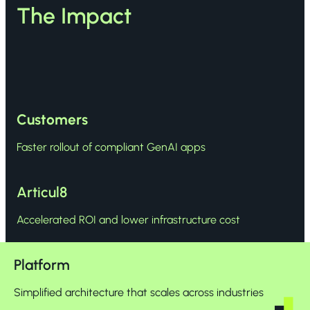
The Impact
Customers
Faster rollout of compliant GenAI apps
Articul8
Accelerated ROI and lower infrastructure cost
Platform
Simplified architecture that scales across industries