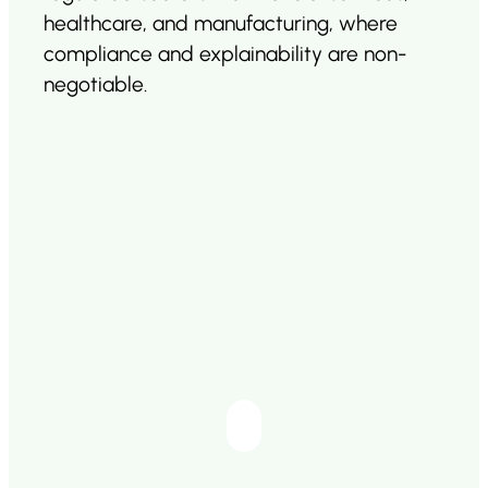
healthcare, and manufacturing, where
compliance and explainability are non-
negotiable.