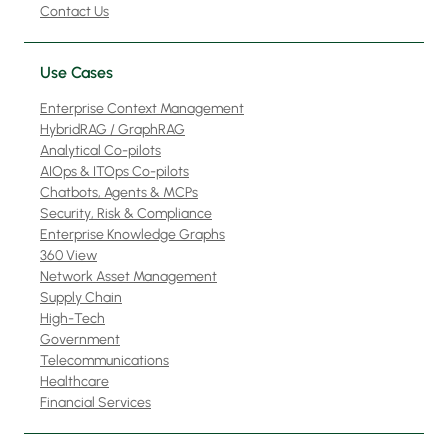
Contact Us
Use Cases
Enterprise Context Management
HybridRAG / GraphRAG
Analytical Co-pilots
AIOps & ITOps Co-pilots
Chatbots, Agents & MCPs
Security, Risk & Compliance
Enterprise Knowledge Graphs
360 View
Network Asset Management
Supply Chain
High-Tech
Government
Telecommunications
Healthcare
Financial Services