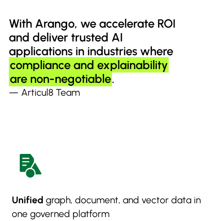
With Arango, we accelerate ROI
and deliver trusted AI
applications in industries where
compliance and explainability
are non-negotiable
.
— Articul8 Team
Unified
graph, document, and vector data in
one governed platform