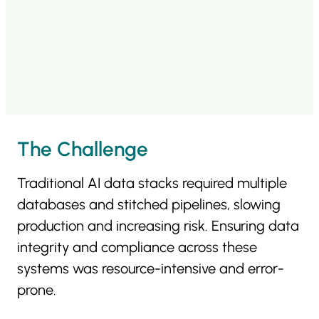
The Challenge
Traditional AI data stacks required multiple
databases and stitched pipelines, slowing
production and increasing risk. Ensuring data
integrity and compliance across these
systems was resource-intensive and error-
prone.