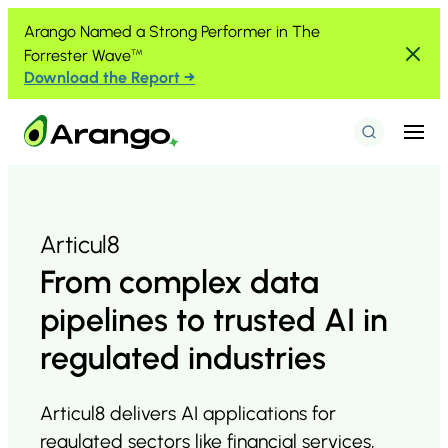
Skip to Content
Skip to Menu
Skip to Footer
Arango Named a Strong Performer in The
Forrester Wave
™
Download the Report →
Menu
Search
Articul8
From complex data
pipelines to trusted AI in
regulated industries
Articul8 delivers AI applications for
regulated sectors like financial services,