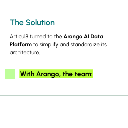
The Solution
Articul8 turned to the
Arango AI Data
Platform
to simplify and standardize its
architecture.
With Arango, the team: