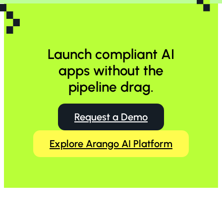
Launch compliant AI
apps without the
pipeline drag.
Request a Demo
Explore Arango AI Platform