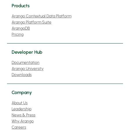
Products
Arango Contextual Data Platform
Arango Platform Suite
ArangoDB
Pricing
Developer Hub
Documentation
Arango University
Downloads
Company
About Us
Leadership
News & Press
Why Arango
Careers