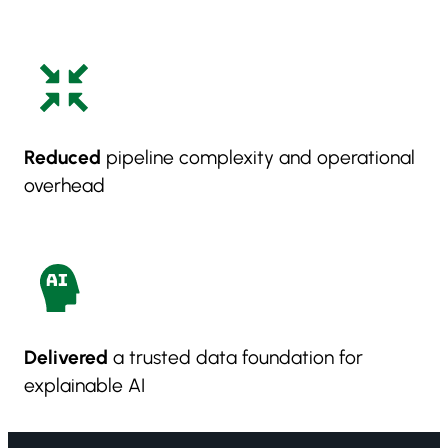
Reduced
pipeline complexity and operational
overhead
Delivered
a trusted data foundation for
explainable AI