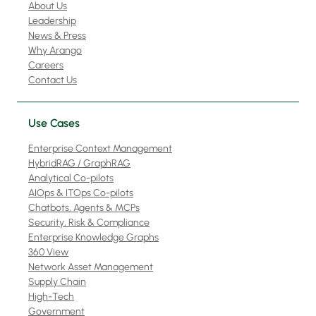
About Us
Leadership
News & Press
Why Arango
Careers
Contact Us
Use Cases
Enterprise Context Management
HybridRAG / GraphRAG
Analytical Co-pilots
AIOps & ITOps Co-pilots
Chatbots, Agents & MCPs
Security, Risk & Compliance
Enterprise Knowledge Graphs
360 View
Network Asset Management
Supply Chain
High-Tech
Government