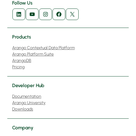
Follow Us
LinkedIn
YouTube
Instagram
Facebook
X
Products
Arango Contextual Data Platform
Arango Platform Suite
ArangoDB
Pricing
Developer Hub
Documentation
Arango University
Downloads
Company