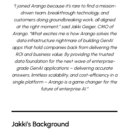
“I joined Arango because it’s rare to find a mission-
driven team, breakthrough technology, and
customers doing groundbreaking work, all aligned
at the right moment,” said Jakki Geiger, CMO of
Arango. “What excites me is how Arango solves the
data infrastructure nightmare of building GenAI
apps that hold companies back from delivering the
ROI and business value. By providing the trusted
data foundation for the next wave of enterprise-
grade GenAI applications – delivering accurate
answers, limitless scalability, and cost-efficiency in a
single platform – Arango is a game changer for the
future of enterprise AI.”
Jakki’s Background