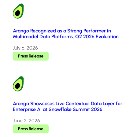
Arango Recognized as a Strong Performer in
Multimodel Data Platforms, Q2 2026 Evaluation
July 6, 2026
Press Release
Arango Showcases Live Contextual Data Layer for
Enterprise AI at Snowflake Summit 2026
June 2, 2026
Press Release