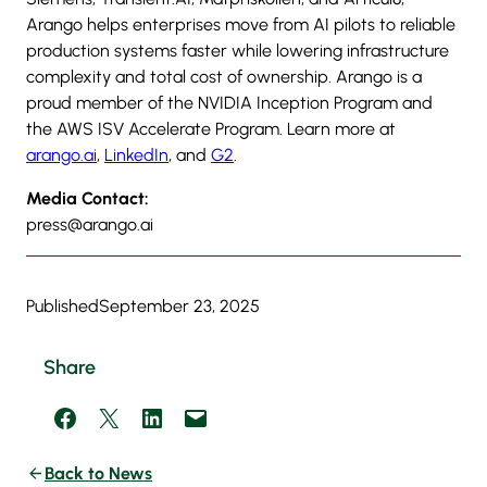
Arango helps enterprises move from AI pilots to reliable
production systems faster while lowering infrastructure
complexity and total cost of ownership. Arango is a
proud member of the NVIDIA Inception Program and
the AWS ISV Accelerate Program. Learn more at
arango.ai
,
LinkedIn
, and
G2
.
Media Contact:
press@arango.ai
Published
September 23, 2025
Share
Share on Facebook
Share on X
Share on LinkedIn
Email this Page
Back to News