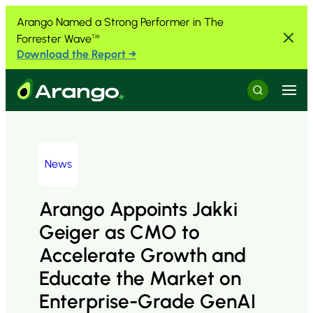
Skip to Content
Skip to Menu
Skip to Footer
Arango Named a Strong Performer in The
Forrester Wave
™
Download the Report →
Menu
Search
News
Arango Appoints Jakki
Geiger as CMO to
Accelerate Growth and
Educate the Market on
Enterprise-Grade GenAI