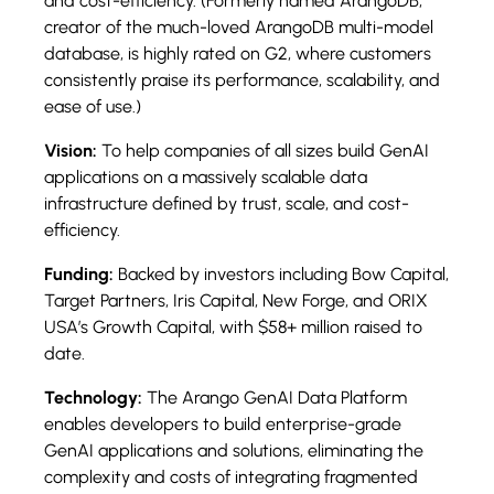
and cost-efficiency. (Formerly named ArangoDB,
creator of the much-loved ArangoDB multi-model
database, is highly rated on G2, where customers
consistently praise its performance, scalability, and
ease of use.)
Vision:
To help companies of all sizes build GenAI
applications on a massively scalable data
infrastructure defined by trust, scale, and cost-
efficiency.
Funding:
Backed by investors including Bow Capital,
Target Partners, Iris Capital, New Forge, and ORIX
USA’s Growth Capital, with $58+ million raised to
date.
Technology:
The Arango GenAI Data Platform
enables developers to build enterprise-grade
GenAI applications and solutions, eliminating the
complexity and costs of integrating fragmented