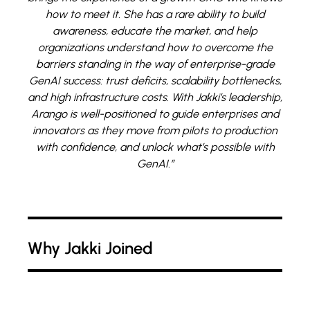
how to meet it. She has a rare ability to build
awareness, educate the market, and help
organizations understand how to overcome the
barriers standing in the way of enterprise-grade
GenAI success: trust deficits, scalability bottlenecks,
and high infrastructure costs. With Jakki’s leadership,
Arango is well-positioned to guide enterprises and
innovators as they move from pilots to production
with confidence, and unlock what’s possible with
GenAI.”
Why Jakki Joined