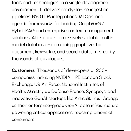
tools and technologies, in a single development
environment. It delivers ready-to-use ingestion
pipelines, BYO LLM integrations, MLOps, and
agentic frameworks for building GraphRAG /
HybridRAG and enterprise context management
solutions. At its core is a massively scalable multi-
model database – combining graph, vector,
document, key-value, and search data, trusted by
thousands of developers.
Customers:
Thousands of developers at 200+
companies, including NVIDIA, HPE, London Stock
Exchange, US Air Force, National Institutes of
Health, Ministry de Defense France, Synopsys, and
innovative GenAI startups like Articul8, trust Arango
as their enterprise-grade GenAI data infrastructure
powering critical applications, reaching billions of
consumers.