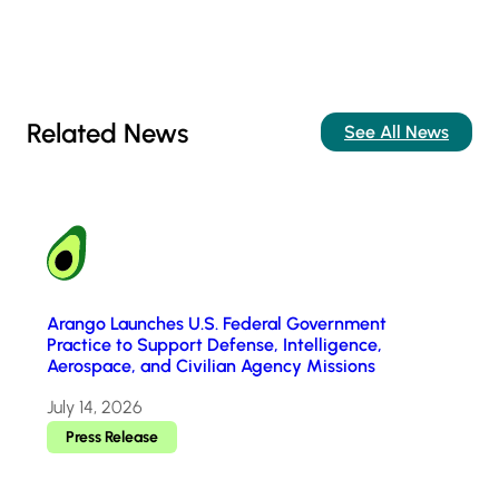
Related News
See All News
Arango Launches U.S. Federal Government
Practice to Support Defense, Intelligence,
Aerospace, and Civilian Agency Missions
July 14, 2026
Press Release