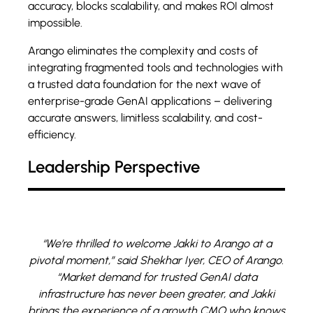
accuracy, blocks scalability, and makes ROI almost
impossible.
Arango eliminates the complexity and costs of
integrating fragmented tools and technologies with
a trusted data foundation for the next wave of
enterprise-grade GenAI applications – delivering
accurate answers, limitless scalability, and cost-
efficiency.
Leadership Perspective
“We’re thrilled to welcome Jakki to Arango at a
pivotal moment,” said Shekhar Iyer, CEO of Arango.
“Market demand for trusted GenAI data
infrastructure has never been greater, and Jakki
brings the experience of a growth CMO who knows