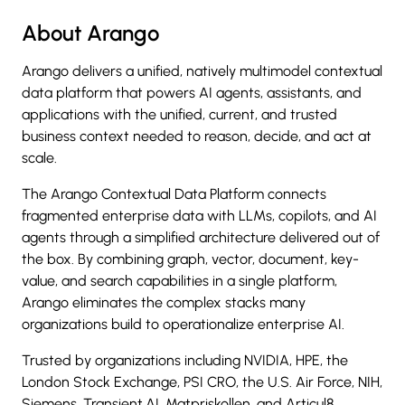
About Arango
Arango delivers a unified, natively multimodel contextual
data platform that powers AI agents, assistants, and
applications with the unified, current, and trusted
business context needed to reason, decide, and act at
scale.
The Arango Contextual Data Platform connects
fragmented enterprise data with LLMs, copilots, and AI
agents through a simplified architecture delivered out of
the box. By combining graph, vector, document, key-
value, and search capabilities in a single platform,
Arango eliminates the complex stacks many
organizations build to operationalize enterprise AI.
Trusted by organizations including NVIDIA, HPE, the
London Stock Exchange, PSI CRO, the U.S. Air Force, NIH,
Siemens, Transient.AI, Matpriskollen, and Articul8,