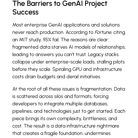
The Barriers to GenAI Project
Success
Most enterprise GenAI applications and solutions
never reach production. According to
Fortune
, citing
an MIT study, 95% fail. The reasons are clear:
fragmented data starves AI models of relationships,
leading to answers you can’t trust. Legacy stacks
collapse under enterprise-scale loads, stalling pilots
before they scale. Spiraling GPU and infrastructure
costs drain budgets and derail initiatives.
At the root of all these issues is fragmentation. Data
is scattered across silos and formats, forcing
developers to integrate multiple databases,
pipelines, and technologies just to get started. Each
piece brings its own complexity, brittleness, and
cost. The result is a data infrastructure nightmare
that creates a fragile foundation, undermines