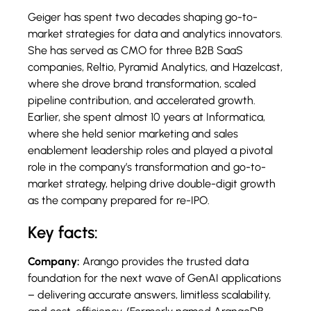
Geiger has spent two decades shaping go-to-
market strategies for data and analytics innovators.
She has served as CMO for three B2B SaaS
companies, Reltio, Pyramid Analytics, and Hazelcast,
where she drove brand transformation, scaled
pipeline contribution, and accelerated growth.
Earlier, she spent almost 10 years at Informatica,
where she held senior marketing and sales
enablement leadership roles and played a pivotal
role in the company’s transformation and go-to-
market strategy, helping drive double-digit growth
as the company prepared for re-IPO.
Key facts:
Company:
Arango provides the trusted data
foundation for the next wave of GenAI applications
– delivering accurate answers, limitless scalability,