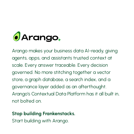
Arango makes your business data AI-ready, giving
agents, apps, and assistants trusted context at
scale. Every answer traceable. Every decision
governed. No more stitching together a vector
store, a graph database, a search index, and a
governance layer added as an afterthought.
Arango’s Contextual Data Platform has it all built in,
not bolted on.
Stop building Frankenstacks.
Start building with Arango.