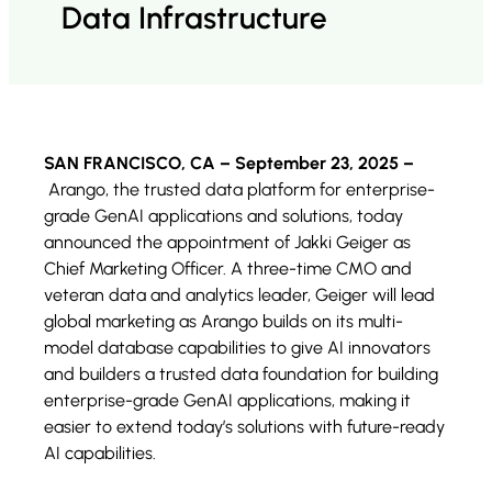
Data Infrastructure
SAN FRANCISCO, CA – September 23, 2025 –
Arango, the trusted data platform for enterprise-
grade GenAI applications and solutions, today
announced the appointment of Jakki Geiger as
Chief Marketing Officer. A three-time CMO and
veteran data and analytics leader, Geiger will lead
global marketing as Arango builds on its multi-
model database capabilities to give AI innovators
and builders a trusted data foundation for building
enterprise-grade GenAI applications, making it
easier to extend today’s solutions with future-ready
AI capabilities.