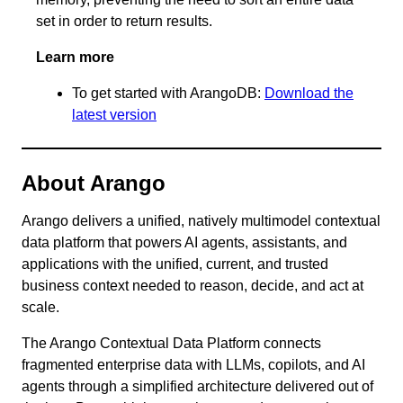
set in order to return results.
Learn more
To get started with ArangoDB:
Download the
latest version
About Arango
Arango delivers a unified, natively multimodel contextual
data platform that powers AI agents, assistants, and
applications with the unified, current, and trusted
business context needed to reason, decide, and act at
scale.
The Arango Contextual Data Platform connects
fragmented enterprise data with LLMs, copilots, and AI
agents through a simplified architecture delivered out of