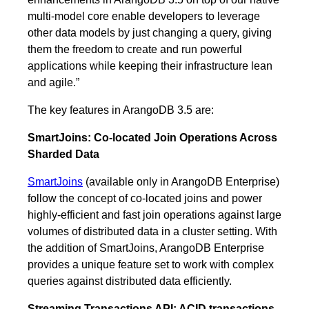
multi-model core enable developers to leverage
other data models by just changing a query, giving
them the freedom to create and run powerful
applications while keeping their infrastructure lean
and agile.”
The key features in ArangoDB 3.5 are:
SmartJoins: Co-located Join Operations Across
Sharded Data
SmartJoins
(available only in ArangoDB Enterprise)
follow the concept of co-located joins and power
highly-efficient and fast join operations against large
volumes of distributed data in a cluster setting. With
the addition of SmartJoins, ArangoDB Enterprise
provides a unique feature set to work with complex
queries against distributed data efficiently.
Streaming Transactions API: ACID transactions