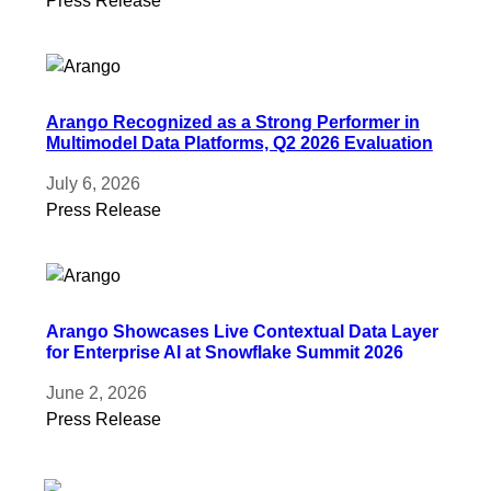
Press Release
Arango Recognized as a Strong Performer in
Multimodel Data Platforms, Q2 2026 Evaluation
July 6, 2026
Press Release
Arango Showcases Live Contextual Data Layer
for Enterprise AI at Snowflake Summit 2026
June 2, 2026
Press Release