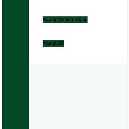
The context layer for enterprise AI.
Arango Platform Suite
The contextual operations layer.
ArangoDB
The contextual data foundation.