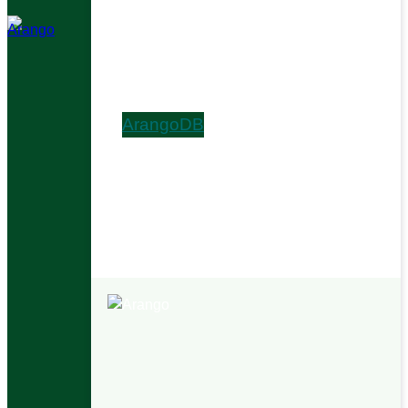
Install & Upgrade
Arango AutoGraph
Ada AI Digital Assistant
Graph Visualizer
ArangoDB
Get Started
Graphs
AQL
HTTP API