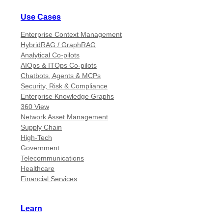
Use Cases
Enterprise Context Management
HybridRAG / GraphRAG
Analytical Co-pilots
AIOps & ITOps Co-pilots
Chatbots, Agents & MCPs
Security, Risk & Compliance
Enterprise Knowledge Graphs
360 View
Network Asset Management
Supply Chain
High-Tech
Government
Telecommunications
Healthcare
Financial Services
Learn