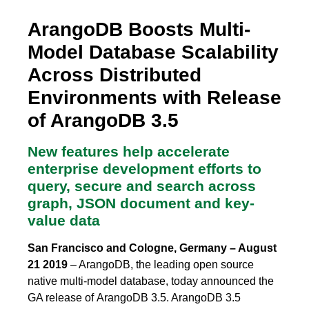
ArangoDB Boosts Multi-
Model Database Scalability
Across Distributed
Environments with Release
of ArangoDB 3.5
New features help accelerate
enterprise development efforts to
query, secure and search across
graph, JSON document and key-
value data
San Francisco and Cologne, Germany – August
21 2019
– ArangoDB, the leading open source
native multi-model database, today announced the
GA release of ArangoDB 3.5. ArangoDB 3.5