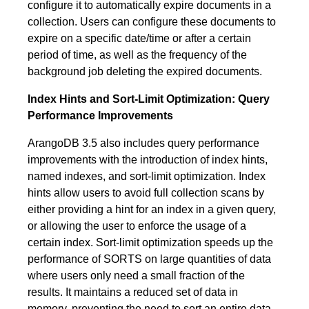
configure it to automatically expire documents in a
collection. Users can configure these documents to
expire on a specific date/time or after a certain
period of time, as well as the frequency of the
background job deleting the expired documents.
Index Hints and Sort-Limit Optimization: Query
Performance Improvements
ArangoDB 3.5 also includes query performance
improvements with the introduction of index hints,
named indexes, and sort-limit optimization. Index
hints allow users to avoid full collection scans by
either providing a hint for an index in a given query,
or allowing the user to enforce the usage of a
certain index. Sort-limit optimization speeds up the
performance of SORTS on large quantities of data
where users only need a small fraction of the
results. It maintains a reduced set of data in
memory, preventing the need to sort an entire data