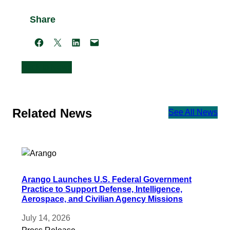
Share
Share on Facebook
Share on X
Share on LinkedIn
Email this Page
Back to News
Related News
See All News
Arango Launches U.S. Federal Government
Practice to Support Defense, Intelligence,
Aerospace, and Civilian Agency Missions
July 14, 2026