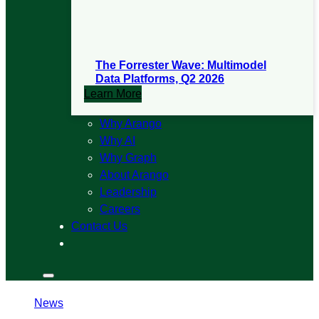
The Forrester Wave: Multimodel
Data Platforms, Q2 2026
Learn More
Why Arango
Why AI
Why Graph
About Arango
Leadership
Careers
Contact Us
Search
Search
Menu
News