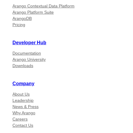
Arango Contextual Data Platform
Arango Platform Suite
ArangoDB
Pricing
Developer Hub
Documentation
Arango University
Downloads
Company
About Us
Leadership
News & Press
Why Arango
Careers
Contact Us