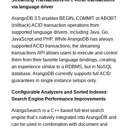
via language driver
ArangoDB 3.5 enables BEGIN, COMMIT or ABORT
(rollback) ACID transaction operations from
supported language drivers, including Java, Go,
JavaScript and PHP. While ArangoDB has always
supported ACID transactions, the streaming
transactions API allows users to execute and control
them from their favorite language bindings, creating
an experience similar to a RDBMS, but in NoSQL
database. ArangoDB currently supports full ACID
guarantees in single instance setups only.
Configurable Analyzers and Sorted Indexes:
Search Engine Performance Improvements
ArangoSearch is a C++ based full-text search
engine that’s natively integrated into ArangoDB and
can be used in combination with document and