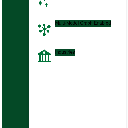
Next-gen co-pilots and
assistants
Multi-Model Graph Enabled
Graph-driven, context-aware
apps
Industries
Tailored solutions by sector
Enterprise Context Management
HybridRAG / GraphRAG
Analytical Co-pilots
AIOps & ITOps Co-pilots
Chatbots, Agents & MCPs
All Use Cases