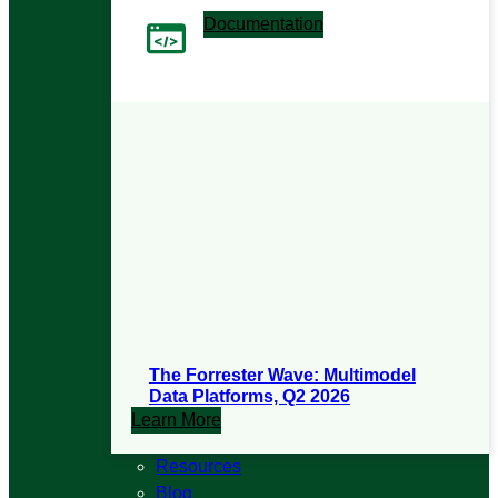
Documentation
User manuals and release notes
The Forrester Wave: Multimodel
Data Platforms, Q2 2026
Learn More
Resources
Blog