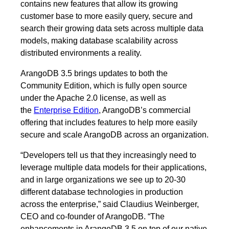
contains new features that allow its growing
customer base to more easily query, secure and
search their growing data sets across multiple data
models, making database scalability across
distributed environments a reality.
ArangoDB 3.5 brings updates to both the
Community Edition, which is fully open source
under the Apache 2.0 license, as well as
the
Enterprise Edition
, ArangoDB’s commercial
offering that includes features to help more easily
secure and scale ArangoDB across an organization.
“Developers tell us that they increasingly need to
leverage multiple data models for their applications,
and in large organizations we see up to 20-30
different database technologies in production
across the enterprise,” said Claudius Weinberger,
CEO and co-founder of ArangoDB. “The
enhancements in ArangoDB 3.5 on top of our native