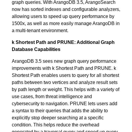
graph queries. With ArangoDB 3.5, ArangoSearch
now has sorted indexes and configurable analyzers,
allowing users to speed up query performance by
1500x, as well as more easily manage ArangoDB in
a multi-tenant environment.
k Shortest Path and PRUNE: Additional Graph
Database Capabilities
ArangoDB 3.5 sees new graph query performance
improvements with k Shortest Path and PRUNE. k
Shortest Path enables users to query for all shortest
paths between two vertices and analyze result sets
by path length or weight. This helps with a variety of
use cases, from threat intelligence and
cybersecurity to navigation. PRUNE lets users add
a syntax to their queries that adds the ability to
explicitly stop deeper searching at a specific
condition. This helps reduce the overhead
generated by a traversal query and speed up query