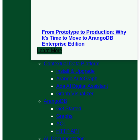
From Prototype to Production: Why
It’s Time to Move to ArangoDB
Enterprise Edition
Learn More
Open
Contextual Data Platform
Contextual
Install & Upgrade
Data
Arango AutoGraph
Platform
Ada AI Digital Assistant
submenu
Graph Visualizer
Open
ArangoDB
ArangoDB
Get Started
submenu
Graphs
AQL
HTTP API
All Documentation