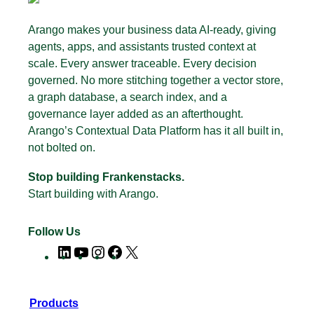
Arango makes your business data AI-ready, giving
agents, apps, and assistants trusted context at
scale. Every answer traceable. Every decision
governed. No more stitching together a vector store,
a graph database, a search index, and a
governance layer added as an afterthought.
Arango’s Contextual Data Platform has it all built in,
not bolted on.
Stop building Frankenstacks.
Start building with Arango.
Follow Us
LinkedIn
YouTube
Instagram
Facebook
X
Products