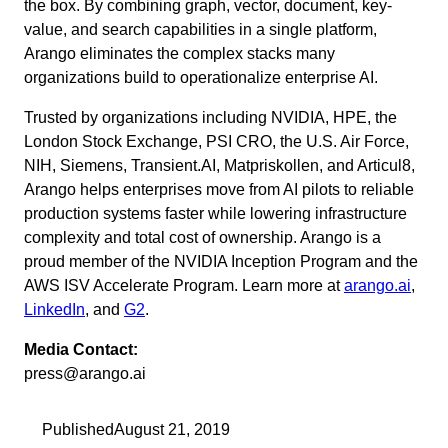
the box. By combining graph, vector, document, key-
value, and search capabilities in a single platform,
Arango eliminates the complex stacks many
organizations build to operationalize enterprise AI.
Trusted by organizations including NVIDIA, HPE, the
London Stock Exchange, PSI CRO, the U.S. Air Force,
NIH, Siemens, Transient.AI, Matpriskollen, and Articul8,
Arango helps enterprises move from AI pilots to reliable
production systems faster while lowering infrastructure
complexity and total cost of ownership. Arango is a
proud member of the NVIDIA Inception Program and the
AWS ISV Accelerate Program. Learn more at
arango.ai
,
LinkedIn
, and
G2
.
Media Contact:
press@arango.ai
Published
August 21, 2019