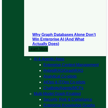
Why Graph Databases Alone Don’t
Win Enterprise AI (And What
Actually Does)
Learn More
Open
AI & Agentic Apps
AI
Enterprise Context Management
&
HybridRAG/GraphRAG
Agentic
Analytical Co-pilots
Apps
AIOps & ITOps Co-pilots
submenu
Chatbots/Agents/MCPs
Open
Multi-Model Graph Enabled
Multi-
Security, Risk & Compliance
Model
Enterprise Knowledge Graphs