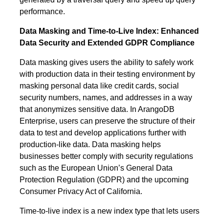
performance.
Data Masking and Time-to-Live Index: Enhanced
Data Security and Extended GDPR Compliance
Data masking gives users the ability to safely work
with production data in their testing environment by
masking personal data like credit cards, social
security numbers, names, and addresses in a way
that anonymizes sensitive data. In ArangoDB
Enterprise, users can preserve the structure of their
data to test and develop applications further with
production-like data. Data masking helps
businesses better comply with security regulations
such as the European Union’s General Data
Protection Regulation (GDPR) and the upcoming
Consumer Privacy Act of California.
Time-to-live index is a new index type that lets users