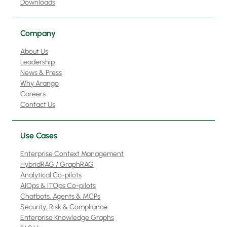
Downloads
Company
About Us
Leadership
News & Press
Why Arango
Careers
Contact Us
Use Cases
Enterprise Context Management
HybridRAG / GraphRAG
Analytical Co-pilots
AIOps & ITOps Co-pilots
Chatbots, Agents & MCPs
Security, Risk & Compliance
Enterprise Knowledge Graphs