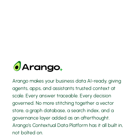
Arango makes your business data AI-ready, giving
agents, apps, and assistants trusted context at
scale. Every answer traceable. Every decision
governed. No more stitching together a vector
store, a graph database, a search index, and a
governance layer added as an afterthought.
Arango’s Contextual Data Platform has it all built in,
not bolted on.