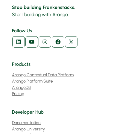
Stop building Frankenstacks.
Start building with Arango.
Follow Us
LinkedIn
YouTube
Instagram
Facebook
X
Products
Arango Contextual Data Platform
Arango Platform Suite
ArangoDB
Pricing
Developer Hub
Documentation
Arango University