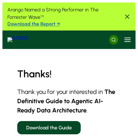
Skip to Content
Skip to Menu
Skip to Footer
Arango Named a Strong Performer in The
Forrester Wave
™
Download the Report →
Menu
Search
Thanks!
Thank you for your interested in
The
Definitive Guide to Agentic AI-
Ready Data Architecture
.
Download the Guide